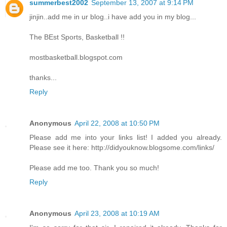
summerbest2002
September 13, 2007 at 9:14 PM
jinjin..add me in ur blog..i have add you in my blog...
The BEst Sports, Basketball !!
mostbasketball.blogspot.com
thanks...
Reply
Anonymous
April 22, 2008 at 10:50 PM
Please add me into your links list! I added you already.
Please see it here: http://didyouknow.blogsome.com/links/
Please add me too. Thank you so much!
Reply
Anonymous
April 23, 2008 at 10:19 AM