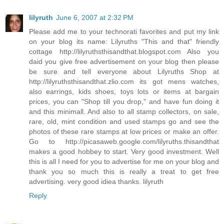
lilyruth
June 6, 2007 at 2:32 PM
Please add me to your technorati favorites and put my link
on your blog its name: Lilyruths "This and that" friendly
cottage http://lilyruthsthisandthat.blogspot.com Also you
daid you give free advertisement on your blog then please
be sure and tell everyone about Lilyruths Shop at
http://lilyruthsthisandthat.zlio.com its got mens watches,
also earrings, kids shoes, toys lots or items at bargain
prices, you can "Shop till you drop," and have fun doing it
and this minimall. And also to all stamp collectors, on sale,
rare, old, mint condition and used stamps go and see the
photos of these rare stamps at low prices or make an offer.
Go to http://picasaweb.google.com/lilyruths.thisandthat
makes a good hobbey to start. Very good investment. Well
this is all I need for you to advertise for me on your blog and
thank you so much this is really a treat to get free
advertising. very good idiea thanks. lilyruth
Reply