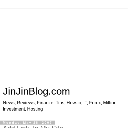
JinJinBlog.com
News, Reviews, Finance, Tips, How-to, IT, Forex, Million
Investment, Hosting
Monday, May 28, 2007