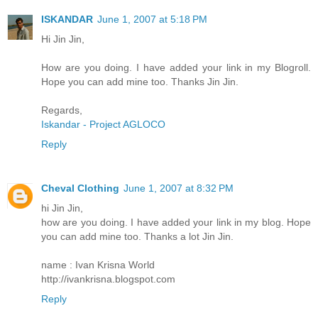
ISKANDAR
June 1, 2007 at 5:18 PM
Hi Jin Jin,
How are you doing. I have added your link in my Blogroll.
Hope you can add mine too. Thanks Jin Jin.
Regards,
Iskandar - Project AGLOCO
Reply
Cheval Clothing
June 1, 2007 at 8:32 PM
hi Jin Jin,
how are you doing. I have added your link in my blog. Hope
you can add mine too. Thanks a lot Jin Jin.
name : Ivan Krisna World
http://ivankrisna.blogspot.com
Reply