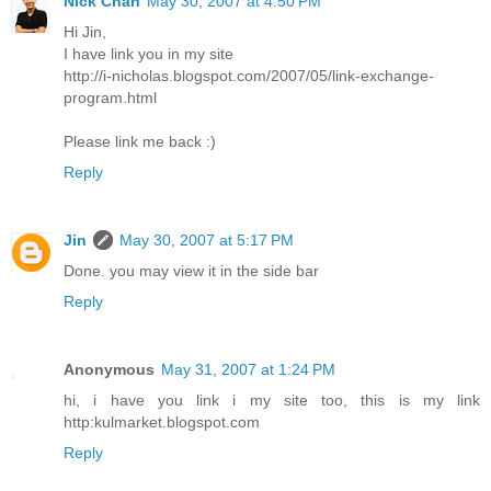
Nick Chan
May 30, 2007 at 4:50 PM
Hi Jin,
I have link you in my site
http://i-nicholas.blogspot.com/2007/05/link-exchange-
program.html
Please link me back :)
Reply
Jin
May 30, 2007 at 5:17 PM
Done. you may view it in the side bar
Reply
Anonymous
May 31, 2007 at 1:24 PM
hi, i have you link i my site too, this is my link
http:kulmarket.blogspot.com
Reply