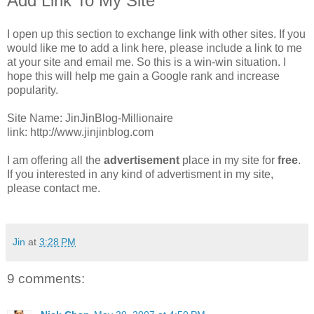
Add Link To My Site
I open up this section to exchange link with other sites. If you
would like me to add a link here, please include a link to me
at your site and email me. So this is a win-win situation. I
hope this will help me gain a Google rank and increase
popularity.
Site Name: JinJinBlog-Millionaire
link: http://www.jinjinblog.com
I am offering all the
advertisement
place in my site for
free
.
If you interested in any kind of advertisment in my site,
please contact me.
Jin
at
3:28 PM
9 comments: