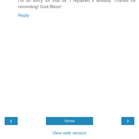
I'm so sorry for that sir. I repaired it already. Thanks for
reminding! God Bless!
Reply
‹
›
Home
View web version