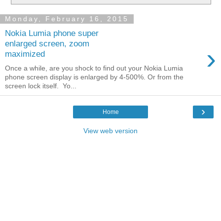
Monday, February 16, 2015
Nokia Lumia phone super
enlarged screen, zoom
›
maximized
Once a while, are you shock to find out your Nokia Lumia
phone screen display is enlarged by 4-500%. Or from the
screen lock itself. Yo...
›
Home
View web version