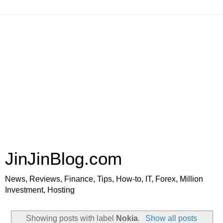
JinJinBlog.com
News, Reviews, Finance, Tips, How-to, IT, Forex, Million
Investment, Hosting
Showing posts with label
Nokia
.
Show all posts