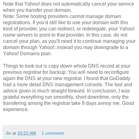
Note that Yahoo! does not automatically cancel your service
when you transfer your domain.
Note: Some hosting providers cannot manage domain
registrations. If you'd still like to use your domain with this
kind of provider, you can redirect, or redelegate, your Yahoo!
name servers to point to that provider. In this case, do not
cancel your plan, as you'll need it to continue managing your
domain through Yahoo!; instead you may downgrade to a
Yahoo! Domains plan.
Things to look out is copy down whole DNS record at your
previous registrar for backup. You will need to reconfigure
again the DNS at your new registrar. I found that GoDaddy
had a more detail DNS management console. The tool and
advice given is much straight forward. In conclusion, I was
grateful everything run smoothly, short downtime, only the
transfering among the registrar take 8 days annoy me. Good
experience.
Jin
at
10:21 AM
1 comment: