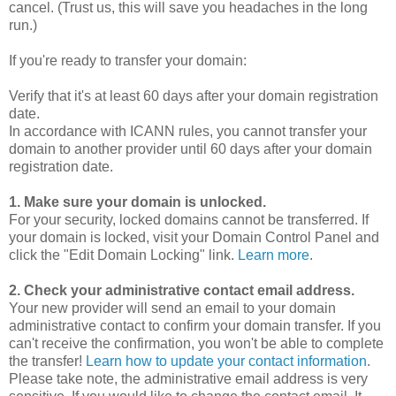
cancel. (Trust us, this will save you headaches in the long
run.)
If you're ready to transfer your domain:
Verify that it's at least 60 days after your domain registration
date.
In accordance with ICANN rules, you cannot transfer your
domain to another provider until 60 days after your domain
registration date.
1. Make sure your domain is unlocked.
For your security, locked domains cannot be transferred. If
your domain is locked, visit your Domain Control Panel and
click the "Edit Domain Locking" link.
Learn more
.
2. Check your administrative contact email address.
Your new provider will send an email to your domain
administrative contact to confirm your domain transfer. If you
can't receive the confirmation, you won't be able to complete
the transfer!
Learn how to update your contact information
.
Please take note, the administrative email address is very