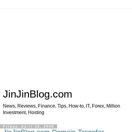
JinJinBlog.com
News, Reviews, Finance, Tips, How-to, IT, Forex, Million
Investment, Hosting
Friday, April 18, 2008