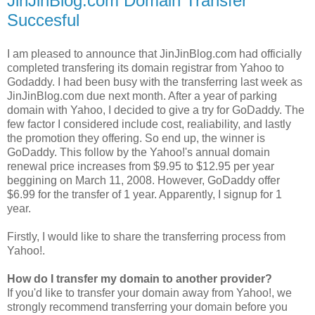
JinJinBlog.com Domain Transfer
Succesful
I am pleased to announce that JinJinBlog.com had officially
completed transfering its domain registrar from Yahoo to
Godaddy. I had been busy with the transferring last week as
JinJinBlog.com due next month. After a year of parking
domain with Yahoo, I decided to give a try for GoDaddy. The
few factor I considered include cost, realiability, and lastly
the promotion they offering. So end up, the winner is
GoDaddy. This follow by the Yahoo!'s annual domain
renewal price increases from $9.95 to $12.95 per year
beggining on March 11, 2008. However, GoDaddy offer
$6.99 for the transfer of 1 year. Apparently, I signup for 1
year.
Firstly, I would like to share the transferring process from
Yahoo!.
How do I transfer my domain to another provider?
If you'd like to transfer your domain away from Yahoo!, we
strongly recommend transferring your domain before you