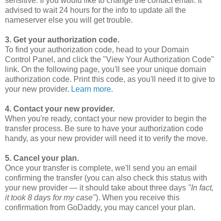
sensitive. If you would like to change the contact email. It
advised to wait 24 hours for the info to update all the
nameserver else you will get trouble.
3. Get your authorization code.
To find your authorization code, head to your Domain
Control Panel, and click the "View Your Authorization Code"
link. On the following page, you'll see your unique domain
authorization code. Print this code, as you'll need it to give to
your new provider.
Learn more
.
4. Contact your new provider.
When you're ready, contact your new provider to begin the
transfer process. Be sure to have your authorization code
handy, as your new provider will need it to verify the move.
5. Cancel your plan.
Once your transfer is complete, we'll send you an email
confirming the transfer (you can also check this status with
your new provider — it should take about three days
"In fact,
it took 8 days for my case"
). When you receive this
confirmation from GoDaddy, you may cancel your plan.