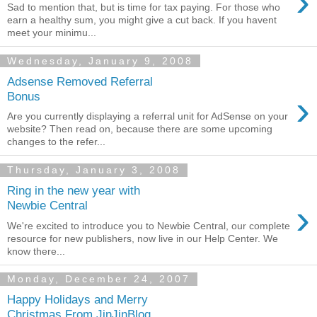
›
Sad to mention that, but is time for tax paying. For those who
earn a healthy sum, you might give a cut back. If you havent
meet your minimu...
Wednesday, January 9, 2008
Adsense Removed Referral
›
Bonus
Are you currently displaying a referral unit for AdSense on your
website? Then read on, because there are some upcoming
changes to the refer...
Thursday, January 3, 2008
Ring in the new year with
›
Newbie Central
We're excited to introduce you to Newbie Central, our complete
resource for new publishers, now live in our Help Center. We
know there...
Monday, December 24, 2007
Happy Holidays and Merry
Christmas From JinJinBlog