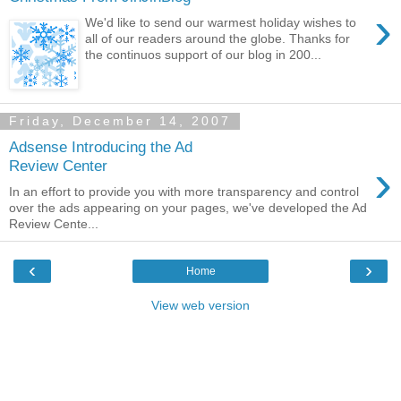
›
We'd like to send our warmest holiday wishes to
all of our readers around the globe. Thanks for
the continuos support of our blog in 200...
Friday, December 14, 2007
Adsense Introducing the Ad
›
Review Center
In an effort to provide you with more transparency and control
over the ads appearing on your pages, we've developed the Ad
Review Cente...
‹
›
Home
View web version