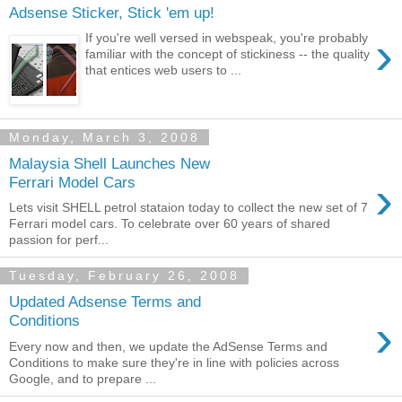
Adsense Sticker, Stick 'em up!
›
If you're well versed in webspeak, you're probably
familiar with the concept of stickiness -- the quality
that entices web users to ...
Monday, March 3, 2008
Malaysia Shell Launches New
›
Ferrari Model Cars
Lets visit SHELL petrol stataion today to collect the new set of 7
Ferrari model cars. To celebrate over 60 years of shared
passion for perf...
Tuesday, February 26, 2008
Updated Adsense Terms and
›
Conditions
Every now and then, we update the AdSense Terms and
Conditions to make sure they're in line with policies across
Google, and to prepare ...