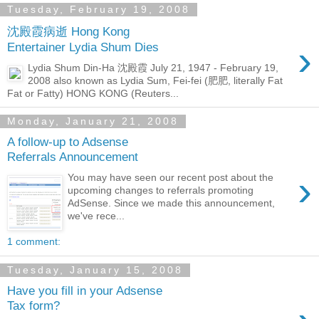
Tuesday, February 19, 2008
沈殿霞病逝 Hong Kong
›
Entertainer Lydia Shum Dies
Lydia Shum Din-Ha 沈殿霞 July 21, 1947 - February 19,
2008 also known as Lydia Sum, Fei-fei (肥肥, literally Fat
Fat or Fatty) HONG KONG (Reuters...
Monday, January 21, 2008
A follow-up to Adsense
Referrals Announcement
›
You may have seen our recent post about the
upcoming changes to referrals promoting
AdSense. Since we made this announcement,
we've rece...
1 comment:
Tuesday, January 15, 2008
Have you fill in your Adsense
Tax form?