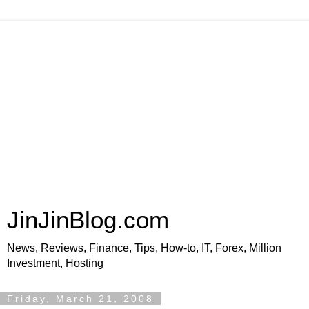
JinJinBlog.com
News, Reviews, Finance, Tips, How-to, IT, Forex, Million
Investment, Hosting
Friday, March 21, 2008