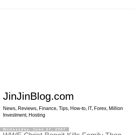
JinJinBlog.com
News, Reviews, Finance, Tips, How-to, IT, Forex, Million
Investment, Hosting
Wednesday, June 27, 2007