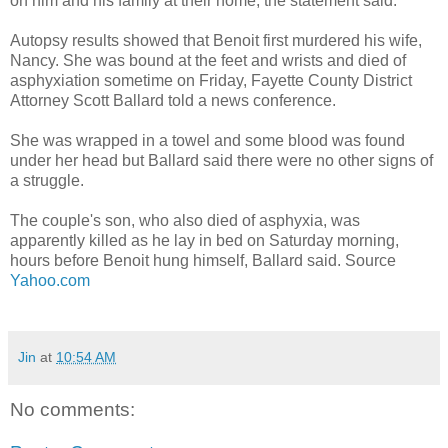
on him and his family at their home, the statement said.
Autopsy results showed that Benoit first murdered his wife,
Nancy. She was bound at the feet and wrists and died of
asphyxiation sometime on Friday, Fayette County District
Attorney Scott Ballard told a news conference.
She was wrapped in a towel and some blood was found
under her head but Ballard said there were no other signs of
a struggle.
The couple's son, who also died of asphyxia, was
apparently killed as he lay in bed on Saturday morning,
hours before Benoit hung himself, Ballard said. Source
Yahoo.com
Jin
at
10:54 AM
No comments: