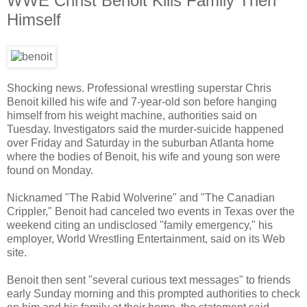
WWE Christ Benoit Kills Family Then
Himself
Shocking news. Professional wrestling superstar Chris
Benoit killed his wife and 7-year-old son before hanging
himself from his weight machine, authorities said on
Tuesday. Investigators said the murder-suicide happened
over Friday and Saturday in the suburban Atlanta home
where the bodies of Benoit, his wife and young son were
found on Monday.
Nicknamed "The Rabid Wolverine" and "The Canadian
Crippler," Benoit had canceled two events in Texas over the
weekend citing an undisclosed "family emergency," his
employer, World Wrestling Entertainment, said on its Web
site.
Benoit then sent "several curious text messages" to friends
early Sunday morning and this prompted authorities to check