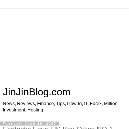
JinJinBlog.com
News, Reviews, Finance, Tips, How-to, IT, Forex, Million
Investment, Hosting
Tuesday, June 19, 2007