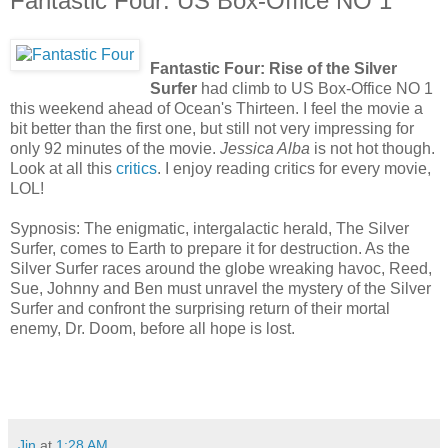
Fantastic Four: US Box-Office NO 1
Fantastic Four: Rise of the Silver
Surfer
had climb to US Box-Office NO 1
this weekend ahead of Ocean's Thirteen. I feel the movie a
bit better than the first one, but still not very impressing for
only 92 minutes of the movie.
Jessica Alba
is not hot though.
Look at all this
critics
. I enjoy reading critics for every movie,
LOL!
Sypnosis: The enigmatic, intergalactic herald, The Silver
Surfer, comes to Earth to prepare it for destruction. As the
Silver Surfer races around the globe wreaking havoc, Reed,
Sue, Johnny and Ben must unravel the mystery of the Silver
Surfer and confront the surprising return of their mortal
enemy, Dr. Doom, before all hope is lost.
Jin
at
1:28 AM