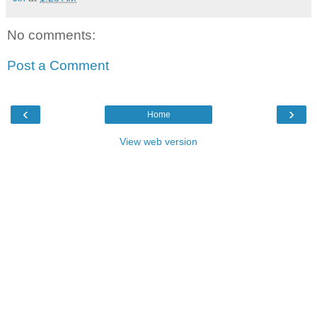
No comments:
Post a Comment
‹
›
Home
View web version