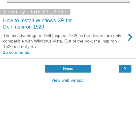
Tuesday, July 31, 2007
How to Install Windows XP for
Dell Inspiron 1520
›
The disadvantage of Dell Inspiron 1520 is the drivers are only
compatible with Windows Vista. Out of the box, the Inspiron
1520 did not prov...
15 comments:
›
Home
View web version