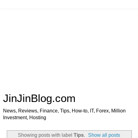
JinJinBlog.com
News, Reviews, Finance, Tips, How-to, IT, Forex, Million
Investment, Hosting
Showing posts with label
Tips
.
Show all posts