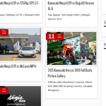
aki Ninja H2R vs 1350hp SPE GT-
Kawasaki Ninja H2R vs Bugatti Veyron
16.4
peed: 208mph GT-R | 204mph H2R
Top Speed: 194.5mph H2R | 180mph
Veyron 16.4
S
Read more »
Read more »
May
2015
11
Oct
2014
P
aki Ninja H2R vs McLaren MP4-
2015 Kawasaki Versys 1000 Full Body
Picture Gallery
Official video Aluminium chassis 43mm
Read more »
fork With ABS braking Factory installed
Oct
Akrapovic ...
2014
Read more »