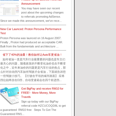
Announcement
You may have seen our recent
post about the upcoming changes
to referrals promoting AdSense.
Since we made this announcement, we've rece...
New Car Launced: Proton Persona Performance
Test
Proton Persona was launced on 16 August 2007.
Finally , Proton had produced an acceptable CAR.
Built from the fundamentals and architecture ...
省下了40%的油量！教你如何让Auto车更省油！
如何省油一直是汽车行业最重要的问题也是车主们
最关心的问题，随着政策的不断变化油价也在不断变
化之中，近年来油价的问题更是汽车行业的焦点，那
么针对自动挡汽车如何驾驶才会省油，下面就告诉您
一些驾驶小技巧。 【行驶在平坦的城市路面】 应将
挡位始终挂在D挡，自动变速箱会在四个前进挡...
Get BigPay and receive RM10 for
FREE! - More Money, More
Travels
Sign up today with our BigPay
referral code HZCUCOQD8L to get
a guaranteed RM10 free Steps To Get The
Guaranteed RM1...