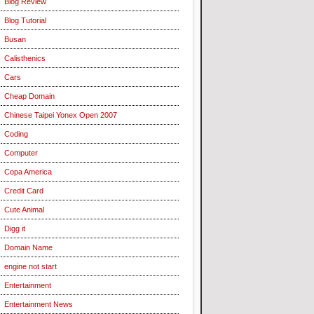
Blog Review
Blog Tutorial
Busan
Calisthenics
Cars
Cheap Domain
Chinese Taipei Yonex Open 2007
Coding
Computer
Copa America
Credit Card
Cute Animal
Digg it
Domain Name
engine not start
Entertainment
Entertainment News