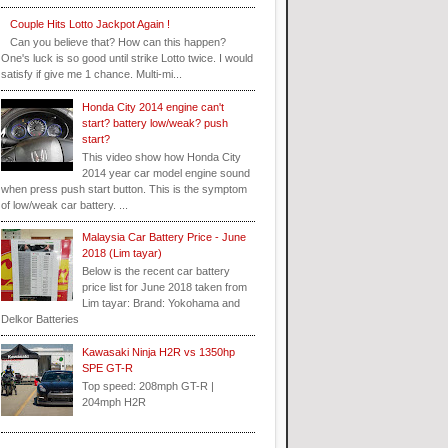
Couple Hits Lotto Jackpot Again !
Can you believe that? How can this happen?
One's luck is so good until strike Lotto twice. I would
satisfy if give me 1 chance. Multi-mi...
Honda City 2014 engine can't
start? battery low/weak? push
start?
This video show how Honda City
2014 year car model engine sound
when press push start button. This is the symptom
of low/weak car battery. ...
Malaysia Car Battery Price - June
2018 (Lim tayar)
Below is the recent car battery
price list for June 2018 taken from
Lim tayar: Brand: Yokohama and
Delkor Batteries
Kawasaki Ninja H2R vs 1350hp
SPE GT-R
Top speed: 208mph GT-R |
204mph H2R