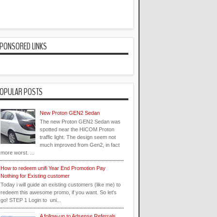
PONSORED LINKS
OPULAR POSTS
New Proton GEN2 Sedan
The new Proton GEN2 Sedan was
spotted near the HICOM Proton
traffic light. The design seem not
much improved from Gen2, in fact
more worst. ...
How to redeem unifi Year End Promotion Pay
Nothing for Existing customer
Today i will guide an existing customers (like me) to
redeem this awesome promo, if you want. So let's
go! STEP 1 Login to uni...
A follow-up to Adsense Referrals