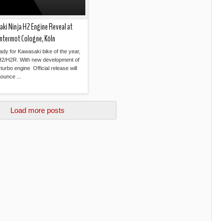
ki Ninja H2 Engine Reveal at
ntermot Cologne, Köln
ady for Kawasaki bike of the year,
H2/H2R. With new development of
turbo engine Official release will
ounce ...
Read more »
Load more posts