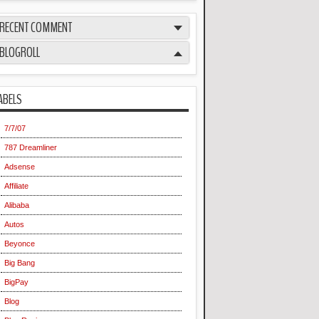
RECENT COMMENT
BLOGROLL
ABELS
7/7/07
787 Dreamliner
Adsense
Affiliate
Alibaba
Autos
Beyonce
Big Bang
BigPay
Blog