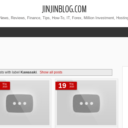
JINJINBLOG.COM
News, Reviews, Finance, Tips, How-To, IT, Forex, Million Investment, Hostin
ts with label
Kawasaki
.
Show all posts
19
May
May
2015
2015