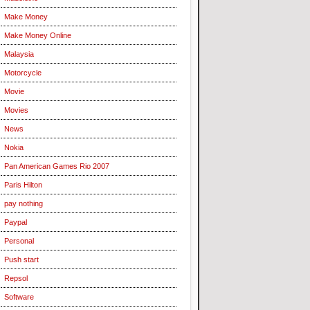
Make Money
Make Money Online
Malaysia
Motorcycle
Movie
Movies
News
Nokia
Pan American Games Rio 2007
Paris Hilton
pay nothing
Paypal
Personal
Push start
Repsol
Software