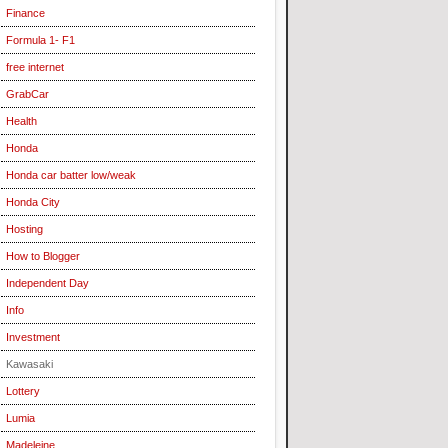
Finance
Formula 1- F1
free internet
GrabCar
Health
Honda
Honda car batter low/weak
Honda City
Hosting
How to Blogger
Independent Day
Info
Investment
Kawasaki
Lottery
Lumia
Madeleine