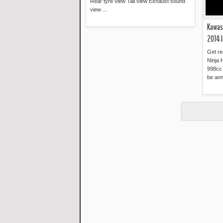
Rear tyre view Tail view Exhaust sound
view ...
Kawasa
Read more »
2014 I
Get re
Ninja 
998cc 
be ann