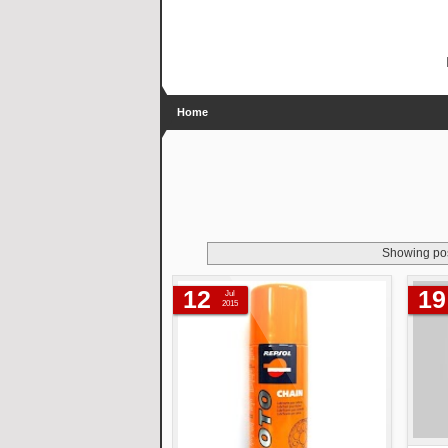
Home
Showing pos
12
19
Jul
2015