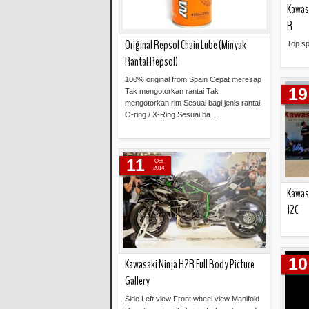
Kawas
R
Original Repsol Chain Lube (Minyak
Top s
Rantai Repsol)
100% original from Spain Cepat meresap
19
Tak mengotorkan rantai Tak
mengotorkan rim Sesuai bagi jenis rantai
O-ring / X-Ring Sesuai ba...
Read more »
11
Oct
2014
Kawas
12C
10
Kawasaki Ninja H2R Full Body Picture
Gallery
Side Left view Front wheel view Manifold