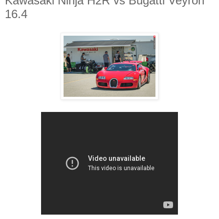
Kawasaki Ninja H2R vs Bugatti Veyron
16.4