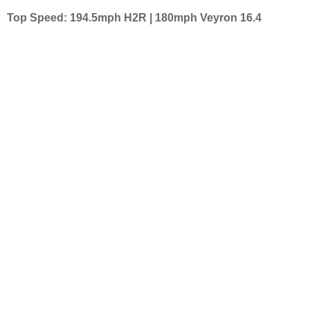
Top Speed: 194.5mph H2R | 180mph Veyron 16.4