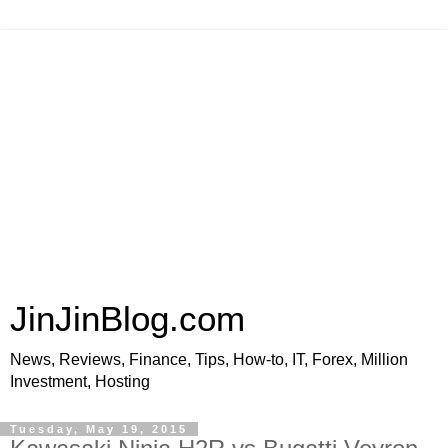
JinJinBlog.com
News, Reviews, Finance, Tips, How-to, IT, Forex, Million
Investment, Hosting
Tuesday, May 19, 2015