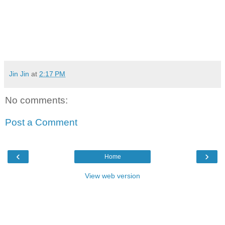
Jin Jin
at
2:17 PM
No comments:
Post a Comment
‹
›
Home
View web version