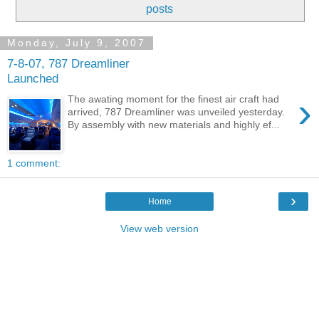
posts
Monday, July 9, 2007
7-8-07, 787 Dreamliner
Launched
›
The awating moment for the finest air craft had
arrived, 787 Dreamliner was unveiled yesterday.
By assembly with new materials and highly ef...
1 comment:
›
Home
View web version