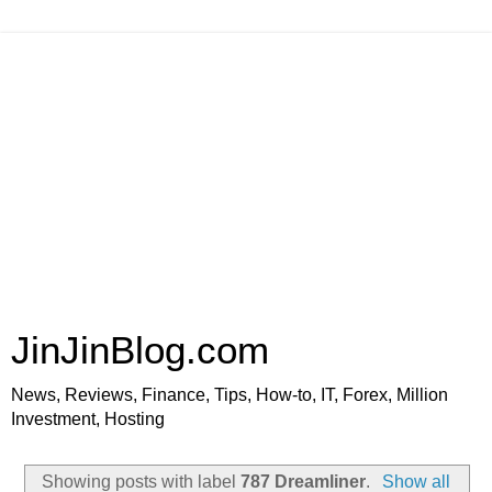
JinJinBlog.com
News, Reviews, Finance, Tips, How-to, IT, Forex, Million
Investment, Hosting
Showing posts with label
787 Dreamliner
.
Show all