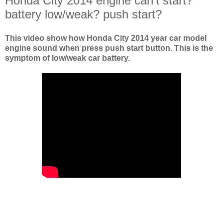
Honda City 2014 engine can't start?
battery low/weak? push start?
This video show how Honda City 2014 year car model
engine sound when press push start button. This is the
symptom of low/weak car battery.