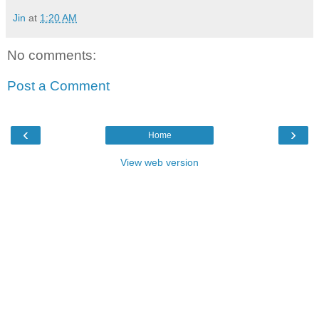
Jin
at
1:20 AM
No comments:
Post a Comment
‹
›
Home
View web version