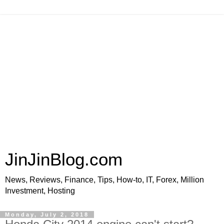
JinJinBlog.com
News, Reviews, Finance, Tips, How-to, IT, Forex, Million
Investment, Hosting
Monday, July 2, 2018