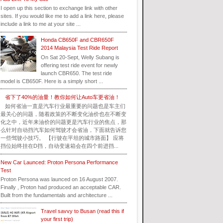
I open up this section to exchange link with other
sites. If you would like me to add a link here, please
include a link to me at your site ...
Honda CB650F and CBR650F
2014 Malaysia Test Ride Report
On Sat 20-Sept, Welly Subang is
offering test ride event for newly
launch CBR650. The test ride
model is CB650F. Here is a simply short ...
省下了40%的油量！教你如何让Auto车更省油！
如何省油一直是汽车行业最重要的问题也是车主们
最关心的问题，随着政策的不断变化油价也在不断变
化之中，近年来油价的问题更是汽车行业的焦点，那
么针对自动挡汽车如何驾驶才会省油，下面就告诉您
一些驾驶小技巧。 【行驶在平坦的城市路面】 应将
挡位始终挂在D挡，自动变速箱会在四个前进挡...
New Car Launced: Proton Persona Performance
Test
Proton Persona was launced on 16 August 2007.
Finally , Proton had produced an acceptable CAR.
Built from the fundamentals and architecture ...
Travel savvy to Busan (read this if
your first trip)