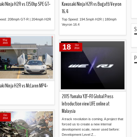
aki Ninja H2R vs 1350hp SPE GT-
Kawasaki Ninja H2R vs Bugatti Veyron
16.4
peed: 208mph GT-R | 204mph H2R
Top Speed: 194.5mph H2R | 180mph
Veyron 16.4
S
Read more »
Read more »
May
2015
18
Oct
2014
P
aki Ninja H2R vs McLaren MP4-
2015 Yamaha YZF-R1 Global Press
Introduction view LIFE online at
Read more »
Malaysia
Oct
2014
A track revolution is coming. A project that
forced us to create a new internal
development scale, never used before:
Development Level Z...