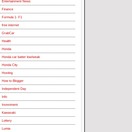
Entertainment News
Finance
Formula 1- F1
free internet
GrabCar
Health
Honda
Honda car batter low/weak
Honda City
Hosting
How to Blogger
Independent Day
Info
Investment
Kawasaki
Lottery
Lumia