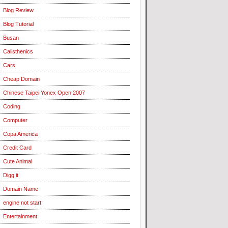
Blog Review
Blog Tutorial
Busan
Calisthenics
Cars
Cheap Domain
Chinese Taipei Yonex Open 2007
Coding
Computer
Copa America
Credit Card
Cute Animal
Digg it
Domain Name
engine not start
Entertainment