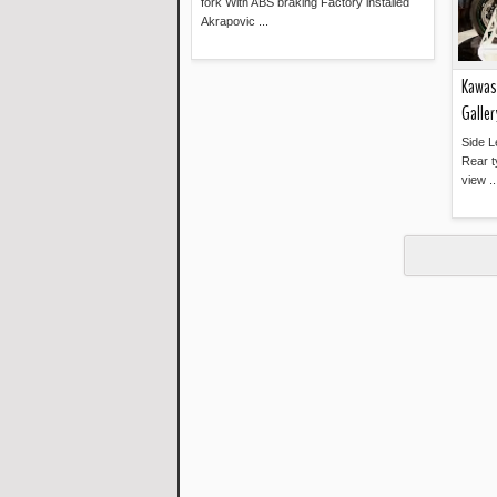
fork With ABS braking Factory installed
Akrapovic ...
Read more »
Kawasa
Galler
Side L
Rear t
view ..