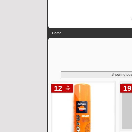
Home
Showing post
12
19
Jul
2015