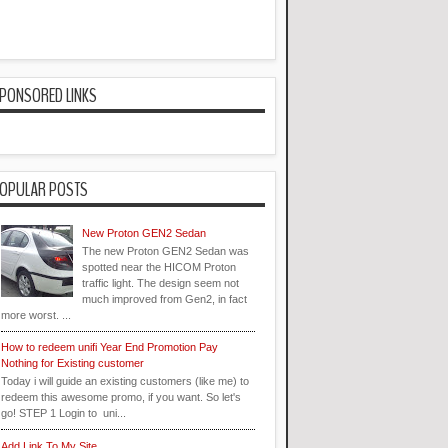
PONSORED LINKS
OPULAR POSTS
New Proton GEN2 Sedan
The new Proton GEN2 Sedan was
spotted near the HICOM Proton
traffic light. The design seem not
much improved from Gen2, in fact
more worst. ...
How to redeem unifi Year End Promotion Pay
Nothing for Existing customer
Today i will guide an existing customers (like me) to
redeem this awesome promo, if you want. So let's
go! STEP 1 Login to uni...
Add Link To My Site