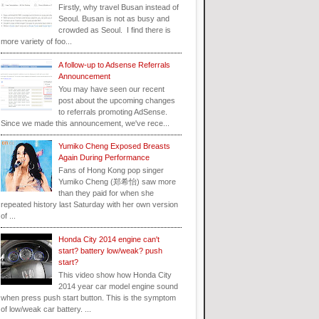
Firstly, why travel Busan instead of
Seoul. Busan is not as busy and
crowded as Seoul. I find there is
more variety of foo...
A follow-up to Adsense Referrals
Announcement
You may have seen our recent
post about the upcoming changes
to referrals promoting AdSense.
Since we made this announcement, we've rece...
Yumiko Cheng Exposed Breasts
Again During Performance
Fans of Hong Kong pop singer
Yumiko Cheng (郑希怡) saw more
than they paid for when she
repeated history last Saturday with her own version
of ...
Honda City 2014 engine can't
start? battery low/weak? push
start?
This video show how Honda City
2014 year car model engine sound
when press push start button. This is the symptom
of low/weak car battery. ...