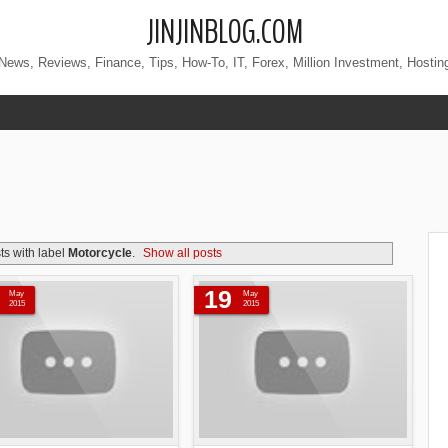
JINJINBLOG.COM
News, Reviews, Finance, Tips, How-To, IT, Forex, Million Investment, Hostin
s with label
Motorcycle
.
Show all posts
19
May
May
2015
2015