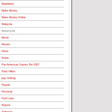
Madeleine
Make Money
Make Money Online
Malaysia
Motorcycle
Movie
Movies
News
Nokia
Pan American Games Rio 2007
Paris Hilton
pay nothing
Paypal
Personal
Push start
Repsol
Software