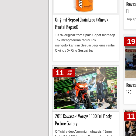
Kawas
R
Original Repsol Chain Lube (Minyak
Top s
Rantai Repsol)
100% original from Spain Cepat meresap
19
Tak mengotorkan rantai Tak
mengotorkan rim Sesuai bagi jenis rantai
O-ring / X-Ring Sesuai ba...
Read more »
11
Oct
2014
Kawas
12C
11
2015 Kawasaki Versys 1000 Full Body
Picture Gallery
Official video Aluminium chassis 43mm