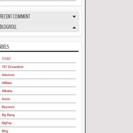
RECENT COMMENT
BLOGROLL
ABELS
7/7/07
787 Dreamliner
Adsense
Affiliate
Alibaba
Autos
Beyonce
Big Bang
BigPay
Blog