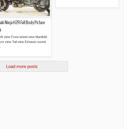
Read more »
ki Ninja H2R Full Body Picture
y
eft view Front wheel view Manifold
yre view Tail view Exhaust sound
.
Read more »
Load more posts