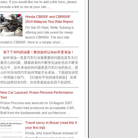
sites. If you would like me to add a link here, please
include a link to me at your site ...
Honda CB650F and CBR650F
2014 Malaysia Test Ride Report
On Sat 20-Sept, Welly Subang is
offering test ride event for newly
launch CBR650. The test ride
model is CB650F. Here is a simply short ...
省下了40%的油量！教你如何让Auto车更省油！
如何省油一直是汽车行业最重要的问题也是车主们
最关心的问题，随着政策的不断变化油价也在不断变
化之中，近年来油价的问题更是汽车行业的焦点，那
么针对自动挡汽车如何驾驶才会省油，下面就告诉您
一些驾驶小技巧。 【行驶在平坦的城市路面】 应将
挡位始终挂在D挡，自动变速箱会在四个前进挡...
New Car Launced: Proton Persona Performance
Test
Proton Persona was launced on 16 August 2007.
Finally , Proton had produced an acceptable CAR.
Built from the fundamentals and architecture ...
Travel savvy to Busan (read this if
your first trip)
Firstly, why travel Busan instead of