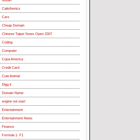
Calisthenics
Cars
Cheap Domain
Chinese Taipei Yonex Open 2007
Coding
Computer
Copa America
Credit Card
Cute Animal
Digg it
Domain Name
engine not start
Entertainment
Entertainment News
Finance
Formula 1- F1