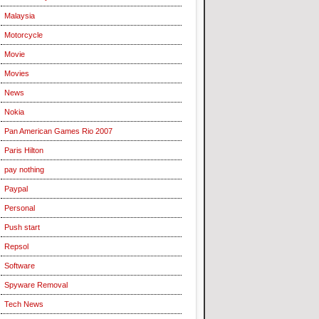
Malaysia
Motorcycle
Movie
Movies
News
Nokia
Pan American Games Rio 2007
Paris Hilton
pay nothing
Paypal
Personal
Push start
Repsol
Software
Spyware Removal
Tech News