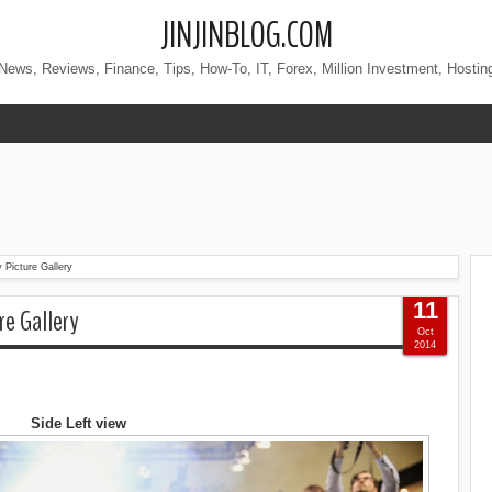
JINJINBLOG.COM
News, Reviews, Finance, Tips, How-To, IT, Forex, Million Investment, Hostin
 Picture Gallery
11
re Gallery
Oct
2014
Side Left view