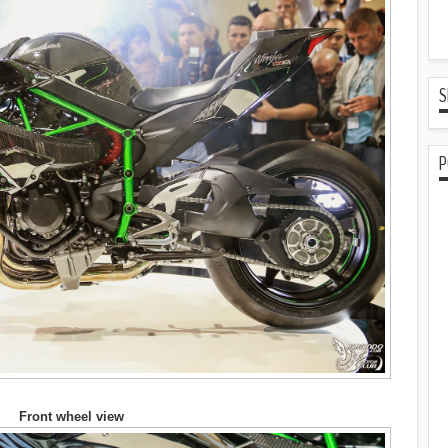
S
P
Front wheel view