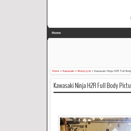
Home
Home
»
Kawasaki
»
Motorcycle
»
Kawasaki Ninja H2R Full Body
Kawasaki Ninja H2R Full Body Pictu