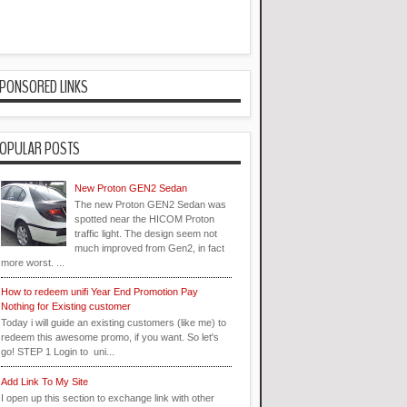
PONSORED LINKS
OPULAR POSTS
New Proton GEN2 Sedan
The new Proton GEN2 Sedan was
spotted near the HICOM Proton
traffic light. The design seem not
much improved from Gen2, in fact
more worst. ...
How to redeem unifi Year End Promotion Pay
Nothing for Existing customer
Today i will guide an existing customers (like me) to
redeem this awesome promo, if you want. So let's
go! STEP 1 Login to uni...
Add Link To My Site
I open up this section to exchange link with other