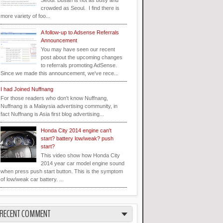
Seoul. Busan is not as busy and
crowded as Seoul. I find there is
more variety of foo...
A follow-up to Adsense Referrals
Announcement
You may have seen our recent
post about the upcoming changes
to referrals promoting AdSense.
Since we made this announcement, we've rece...
I had Joined Nuffnang
For those readers who don't know Nuffnang,
Nuffnang is a Malaysia advertising community, in
fact Nuffnang is Asia first blog advertising...
Honda City 2014 engine can't
start? battery low/weak? push
start?
This video show how Honda City
2014 year car model engine sound
when press push start button. This is the symptom
of low/weak car battery. ...
RECENT COMMENT