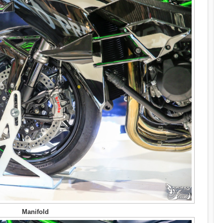
Manifold