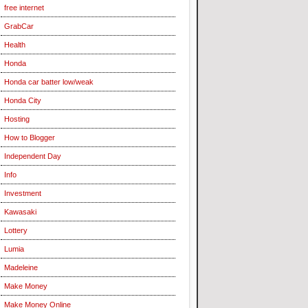
free internet
GrabCar
Health
Honda
Honda car batter low/weak
Honda City
Hosting
How to Blogger
Independent Day
Info
Investment
Kawasaki
Lottery
Lumia
Madeleine
Make Money
Make Money Online