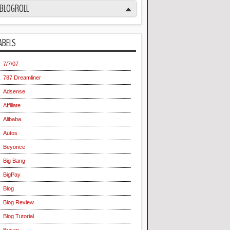
BLOGROLL
ABELS
7/7/07
787 Dreamliner
Adsense
Affiliate
Alibaba
Autos
Beyonce
Big Bang
BigPay
Blog
Blog Review
Blog Tutorial
Busan