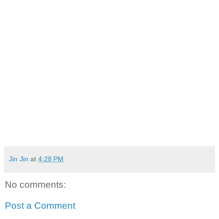
Jin Jin
at
4:28 PM
No comments:
Post a Comment