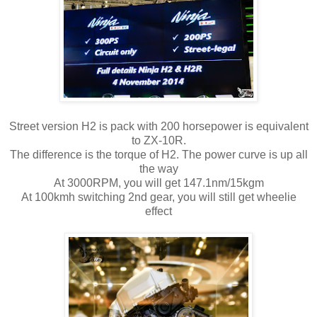
Street version H2 is pack with 200 horsepower is equivalent
to ZX-10R.
The difference is the torque of H2. The power curve is up all
the way
At 3000RPM, you will get 147.1nm/15kgm
At 100kmh switching 2nd gear, you will still get wheelie
effect