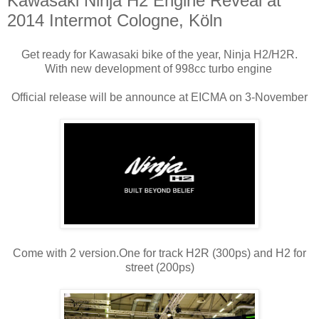
Kawasaki Ninja H2 Engine Reveal at
2014 Intermot Cologne, Köln
Get ready for Kawasaki bike of the year, Ninja H2/H2R.
With new development of 998cc turbo engine
Official release will be announce at EICMA on 3-November
Come with 2 version.One for track H2R (300ps) and H2 for
street (200ps)