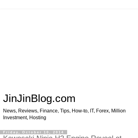
JinJinBlog.com
News, Reviews, Finance, Tips, How-to, IT, Forex, Million
Investment, Hosting
Friday, October 10, 2014