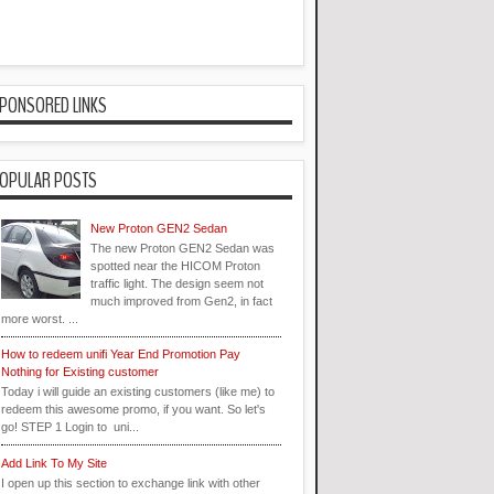
PONSORED LINKS
OPULAR POSTS
New Proton GEN2 Sedan
The new Proton GEN2 Sedan was
spotted near the HICOM Proton
traffic light. The design seem not
much improved from Gen2, in fact
more worst. ...
How to redeem unifi Year End Promotion Pay
Nothing for Existing customer
Today i will guide an existing customers (like me) to
redeem this awesome promo, if you want. So let's
go! STEP 1 Login to uni...
Add Link To My Site
I open up this section to exchange link with other