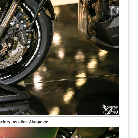
ctory installed Akrapovic