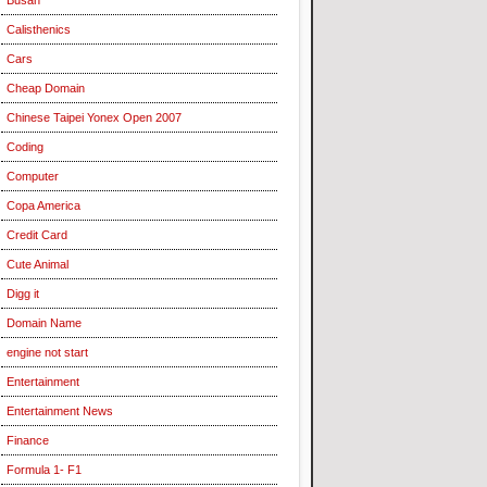
Calisthenics
Cars
Cheap Domain
Chinese Taipei Yonex Open 2007
Coding
Computer
Copa America
Credit Card
Cute Animal
Digg it
Domain Name
engine not start
Entertainment
Entertainment News
Finance
Formula 1- F1