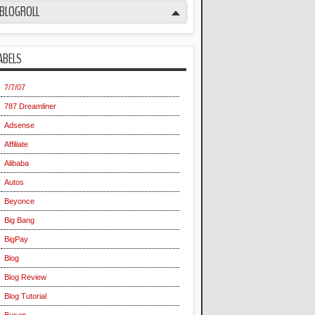
BLOGROLL
ABELS
7/7/07
787 Dreamliner
Adsense
Affiliate
Alibaba
Autos
Beyonce
Big Bang
BigPay
Blog
Blog Review
Blog Tutorial
Busan