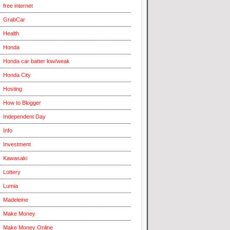
free internet
GrabCar
Health
Honda
Honda car batter low/weak
Honda City
Hosting
How to Blogger
Independent Day
Info
Investment
Kawasaki
Lottery
Lumia
Madeleine
Make Money
Make Money Online