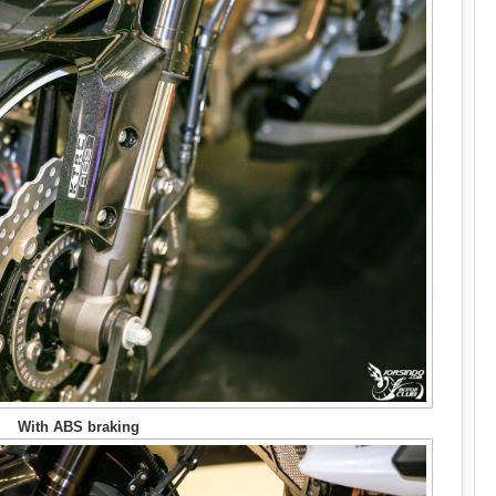
With ABS braking