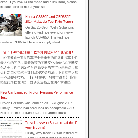
sites. If you would like me to add a link here, please
include a link to me at your site ...
Honda CB650F and CBR650F
2014 Malaysia Test Ride Report
On Sat 20-Sept, Welly Subang is
offering test ride event for newly
launch CBR650. The test ride
model is CB650F. Here is a simply short ...
省下了40%的油量！教你如何让Auto车更省油！
如何省油一直是汽车行业最重要的问题也是车主们
最关心的问题，随着政策的不断变化油价也在不断变
化之中，近年来油价的问题更是汽车行业的焦点，那
么针对自动挡汽车如何驾驶才会省油，下面就告诉您
一些驾驶小技巧。 【行驶在平坦的城市路面】 应将
挡位始终挂在D挡，自动变速箱会在四个前进挡...
New Car Launced: Proton Persona Performance
Test
Proton Persona was launced on 16 August 2007.
Finally , Proton had produced an acceptable CAR.
Built from the fundamentals and architecture ...
Travel savvy to Busan (read this if
your first trip)
Firstly, why travel Busan instead of