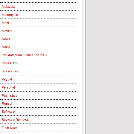
Malaysia
Motorcycle
Movie
Movies
News
Nokia
Pan American Games Rio 2007
Paris Hilton
pay nothing
Paypal
Personal
Push start
Repsol
Software
Spyware Removal
Tech News