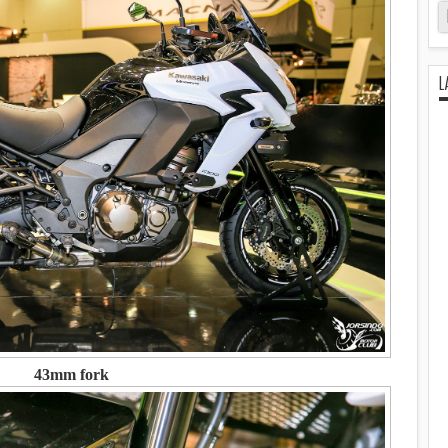
L
43mm fork