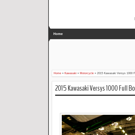
Home
Home
»
Kawasaki
»
Motorcycle
»
2015 Kawasaki Versys 1000 Fu
2015 Kawasaki Versys 1000 Full Bo