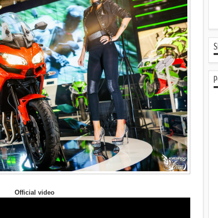
S
P
Official video