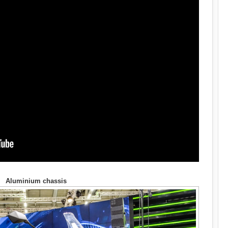
Aluminium chassis