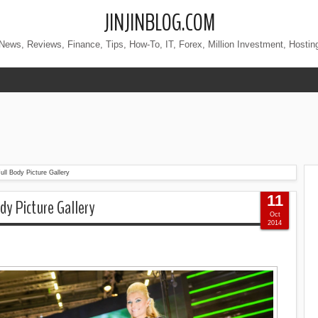
JINJINBLOG.COM
News, Reviews, Finance, Tips, How-To, IT, Forex, Million Investment, Hostin
ll Body Picture Gallery
11
dy Picture Gallery
Oct
2014