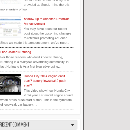
Seoul. Busan is not as busy and
crowded as Seoul. I find there is
more variety of foo...
A follow-up to Adsense Referrals
Announcement
You may have seen our recent
post about the upcoming changes
to referrals promoting AdSense.
Since we made this announcement, we've rece...
I had Joined Nuffnang
For those readers who don't know Nuffnang,
Nuffnang is a Malaysia advertising community, in
fact Nuffnang is Asia first blog advertising...
Honda City 2014 engine can't
start? battery low/weak? push
start?
This video show how Honda City
2014 year car model engine sound
when press push start button. This is the symptom
of low/weak car battery. ...
RECENT COMMENT