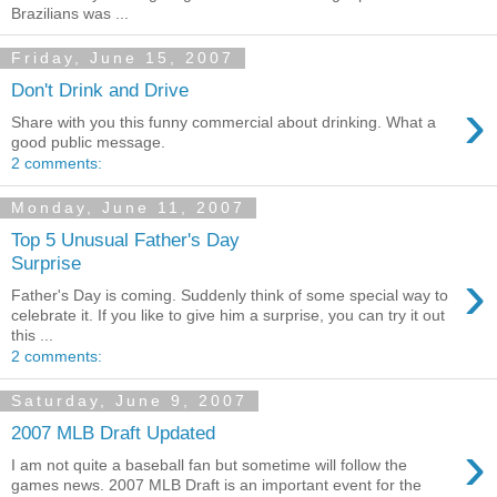
Brazilians was ...
Friday, June 15, 2007
Don't Drink and Drive
›
Share with you this funny commercial about drinking. What a
good public message.
2 comments:
Monday, June 11, 2007
Top 5 Unusual Father's Day
Surprise
›
Father's Day is coming. Suddenly think of some special way to
celebrate it. If you like to give him a surprise, you can try it out
this ...
2 comments:
Saturday, June 9, 2007
2007 MLB Draft Updated
›
I am not quite a baseball fan but sometime will follow the
games news. 2007 MLB Draft is an important event for the