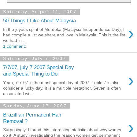
Saturday, August 11, 2007
50 Things I Like About Malaysia
›
In the joyous spirit of Merdeka (Malaysia Independence Day), I
had compile a list we share and love in Malaysia. This is the list
we had in ...
1 comment:
Saturday, July 7, 2007
7/7/07, july 7 2007 Special Day
›
and Special Thing to Do
Yeah, 7-7-07 is the most special day of 2007. Triple 7 is also
consider a lucky day. It is a multiple metaphor. Seven is often
associated wi...
Sunday, June 17, 2007
Brazillian Permanent Hair
›
Removal ?
Surprisingly, I found this interesting statistic about why women
do it. A study investigating the reason women get permanent