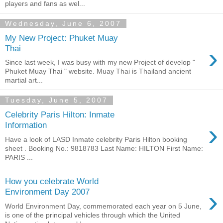
players and fans as wel...
Wednesday, June 6, 2007
My New Project: Phuket Muay
›
Thai
Since last week, I was busy with my new Project of develop "
Phuket Muay Thai " website. Muay Thai is Thailand ancient
martial art...
Tuesday, June 5, 2007
Celebrity Paris Hilton: Inmate
›
Information
Have a look of LASD Inmate celebrity Paris Hilton booking
sheet . Booking No.: 9818783 Last Name: HILTON First Name:
PARIS ...
How you celebrate World
›
Environment Day 2007
World Environment Day, commemorated each year on 5 June,
is one of the principal vehicles through which the United