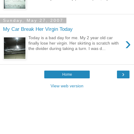
Sunday, May 27, 2007
My Car Break Her Virgin Today
›
Today is a bad day for me. My 2 year old car
finally lose her virgin. Her skirting is scratch with
the divider during taking a turn. I was d...
›
Home
View web version