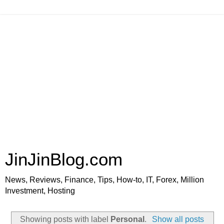
JinJinBlog.com
News, Reviews, Finance, Tips, How-to, IT, Forex, Million
Investment, Hosting
Showing posts with label
Personal
.
Show all posts