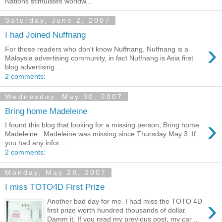
Nations stimulates worldw...
Saturday, June 2, 2007
I had Joined Nuffnang
›
For those readers who don't know Nuffnang, Nuffnang is a
Malaysia advertising community, in fact Nuffnang is Asia first
blog advertising...
2 comments:
Wednesday, May 30, 2007
Bring home Madeleine
›
I found this blog that looking for a missing person, Bring home
Madeleine . Madeleine was missing since Thursday May 3. If
you had any infor...
2 comments:
Monday, May 28, 2007
I miss TOTO4D First Prize
›
Another bad day for me. I had miss the TOTO 4D
first prize worth hundred thousands of dollar.
Damm it. If you read my previous post, my car ...