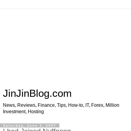
JinJinBlog.com
News, Reviews, Finance, Tips, How-to, IT, Forex, Million
Investment, Hosting
Saturday, June 2, 2007