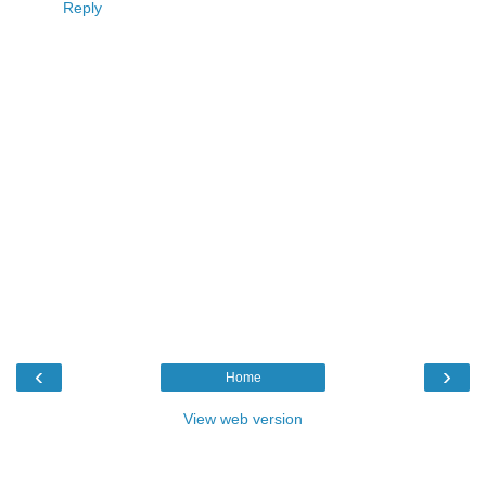
Reply
‹
›
Home
View web version