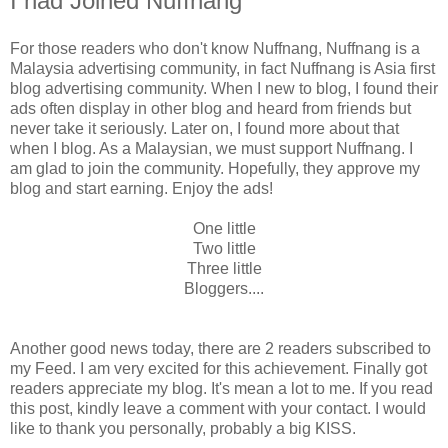
I had Joined Nuffnang
For those readers who don't know Nuffnang, Nuffnang is a
Malaysia advertising community, in fact Nuffnang is Asia first
blog advertising community. When I new to blog, I found their
ads often display in other blog and heard from friends but
never take it seriously. Later on, I found more about that
when I blog. As a Malaysian, we must support Nuffnang. I
am glad to join the community. Hopefully, they approve my
blog and start earning. Enjoy the ads!
One little
Two little
Three little
Bloggers....
Another good news today, there are 2 readers subscribed to
my Feed. I am very excited for this achievement. Finally got
readers appreciate my blog. It's mean a lot to me. If you read
this post, kindly leave a comment with your contact. I would
like to thank you personally, probably a big KISS.