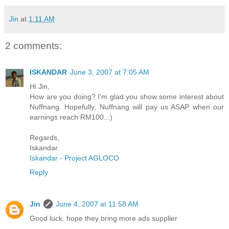
Jin
at
1:11 AM
2 comments:
ISKANDAR
June 3, 2007 at 7:05 AM
Hi Jin,
How are you doing? I'm glad you show some interest about
Nuffnang. Hopefully, Nuffnang will pay us ASAP when our
earnings reach RM100..:)
Regards,
Iskandar
Iskandar - Project AGLOCO
Reply
Jin
June 4, 2007 at 11:58 AM
Good luck. hope they bring more ads supplier