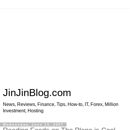
JinJinBlog.com
News, Reviews, Finance, Tips, How-to, IT, Forex, Million
Investment, Hosting
Wednesday, June 13, 2007