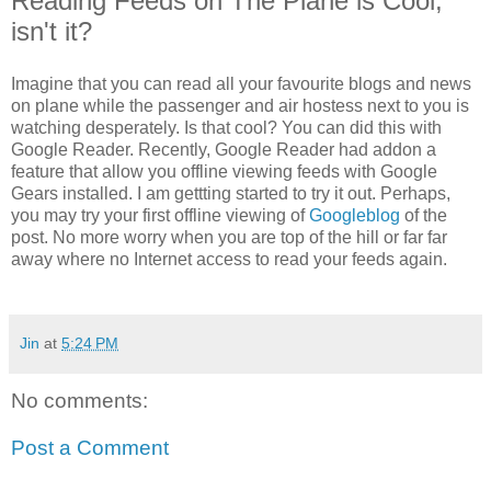
Reading Feeds on The Plane is Cool,
isn't it?
Imagine that you can read all your favourite blogs and news
on plane while the passenger and air hostess next to you is
watching desperately. Is that cool? You can did this with
Google Reader. Recently, Google Reader had addon a
feature that allow you offline viewing feeds with Google
Gears installed. I am gettting started to try it out. Perhaps,
you may try your first offline viewing of
Googleblog
of the
post. No more worry when you are top of the hill or far far
away where no Internet access to read your feeds again.
Jin
at
5:24 PM
No comments:
Post a Comment