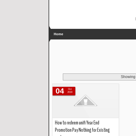
Home
Showing 
04
Oct
2019
How to redeem unifi Year End
Promotion Pay Nothing for Existing