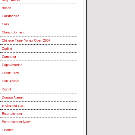
Busan
Calisthenics
Cars
Cheap Domain
Chinese Taipei Yonex Open 2007
Coding
Computer
Copa America
Credit Card
Cute Animal
Digg it
Domain Name
engine not start
Entertainment
Entertainment News
Finance