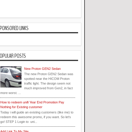
PONSORED LINKS
OPULAR POSTS
New Proton GEN2 Sedan
The new Proton GEN2 Sedan was
spotted near the HICOM Proton
traffic light. The design seem not
much improved from Gen2, in fact
more worst. ...
How to redeem unifi Year End Promotion Pay
Nothing for Existing customer
Today i will guide an existing customers (like me) to
redeem this awesome promo, if you want. So let's
go! STEP 1 Login to uni...
Add Link To My Site