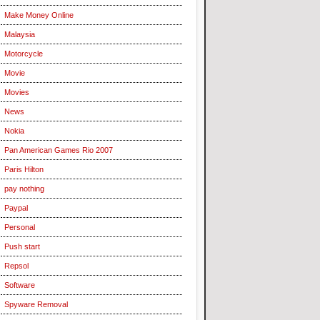
Make Money Online
Malaysia
Motorcycle
Movie
Movies
News
Nokia
Pan American Games Rio 2007
Paris Hilton
pay nothing
Paypal
Personal
Push start
Repsol
Software
Spyware Removal