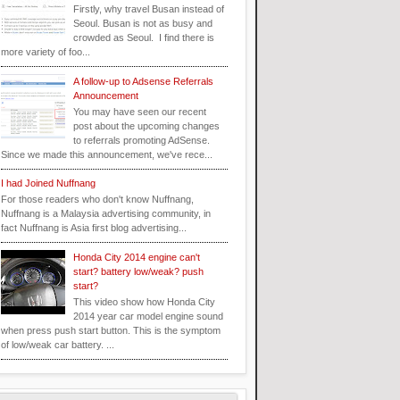
Firstly, why travel Busan instead of
Seoul. Busan is not as busy and
crowded as Seoul. I find there is
more variety of foo...
A follow-up to Adsense Referrals
Announcement
You may have seen our recent
post about the upcoming changes
to referrals promoting AdSense.
Since we made this announcement, we've rece...
I had Joined Nuffnang
For those readers who don't know Nuffnang,
Nuffnang is a Malaysia advertising community, in
fact Nuffnang is Asia first blog advertising...
Honda City 2014 engine can't
start? battery low/weak? push
start?
This video show how Honda City
2014 year car model engine sound
when press push start button. This is the symptom
of low/weak car battery. ...