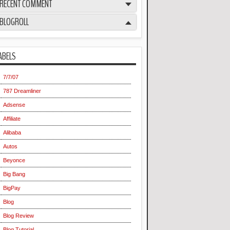
RECENT COMMENT
BLOGROLL
ABELS
7/7/07
787 Dreamliner
Adsense
Affiliate
Alibaba
Autos
Beyonce
Big Bang
BigPay
Blog
Blog Review
Blog Tutorial