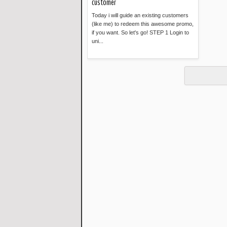
customer
Today i will guide an existing customers
(like me) to redeem this awesome promo,
if you want. So let's go! STEP 1 Login to
uni...
Read more »