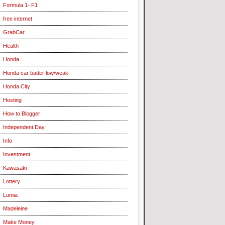
Formula 1- F1
free internet
GrabCar
Health
Honda
Honda car batter low/weak
Honda City
Hosting
How to Blogger
Independent Day
Info
Investment
Kawasaki
Lottery
Lumia
Madeleine
Make Money