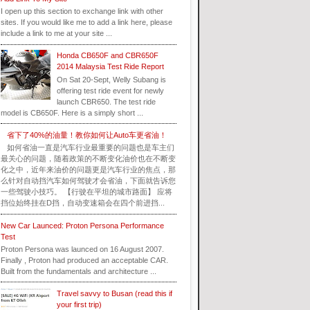
I open up this section to exchange link with other
sites. If you would like me to add a link here, please
include a link to me at your site ...
Honda CB650F and CBR650F
2014 Malaysia Test Ride Report
On Sat 20-Sept, Welly Subang is
offering test ride event for newly
launch CBR650. The test ride
model is CB650F. Here is a simply short ...
省下了40%的油量！教你如何让Auto车更省油！
如何省油一直是汽车行业最重要的问题也是车主们
最关心的问题，随着政策的不断变化油价也在不断变
化之中，近年来油价的问题更是汽车行业的焦点，那
么针对自动挡汽车如何驾驶才会省油，下面就告诉您
一些驾驶小技巧。 【行驶在平坦的城市路面】 应将
挡位始终挂在D挡，自动变速箱会在四个前进挡...
New Car Launced: Proton Persona Performance
Test
Proton Persona was launced on 16 August 2007.
Finally , Proton had produced an acceptable CAR.
Built from the fundamentals and architecture ...
Travel savvy to Busan (read this if
your first trip)