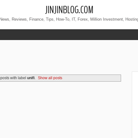
JINJINBLOG.COM
News, Reviews, Finance, Tips, How-To, IT, Forex, Million Investment, Hostin
posts with label
unifi
.
Show all posts