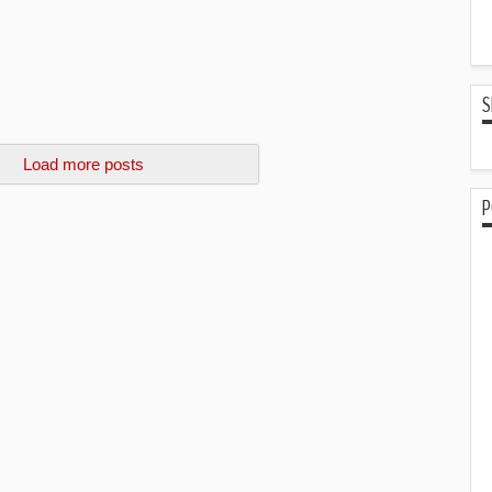
S
Load more posts
P