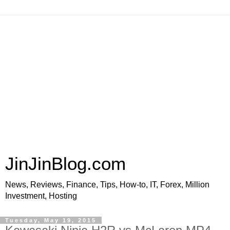
JinJinBlog.com
News, Reviews, Finance, Tips, How-to, IT, Forex, Million
Investment, Hosting
Tuesday, May 19, 2015