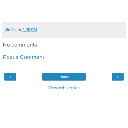
Jin Jin
at
2:05 PM
No comments:
Post a Comment
‹
›
Home
View web version