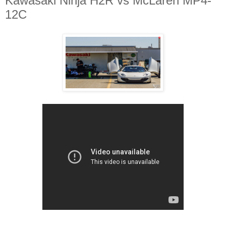
Kawasaki Ninja H2R vs McLaren MP4-
12C