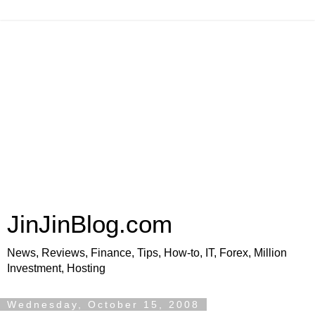
JinJinBlog.com
News, Reviews, Finance, Tips, How-to, IT, Forex, Million
Investment, Hosting
Wednesday, October 15, 2008