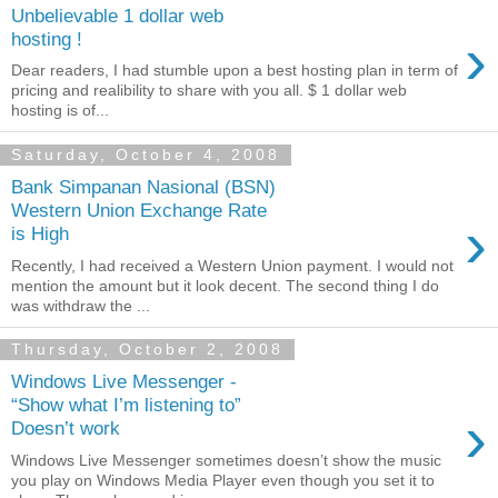
Unbelievable 1 dollar web
›
hosting !
Dear readers, I had stumble upon a best hosting plan in term of
pricing and realibility to share with you all. $ 1 dollar web
hosting is of...
Saturday, October 4, 2008
Bank Simpanan Nasional (BSN)
Western Union Exchange Rate
›
is High
Recently, I had received a Western Union payment. I would not
mention the amount but it look decent. The second thing I do
was withdraw the ...
Thursday, October 2, 2008
Windows Live Messenger -
“Show what I’m listening to”
›
Doesn’t work
Windows Live Messenger sometimes doesn’t show the music
you play on Windows Media Player even though you set it to