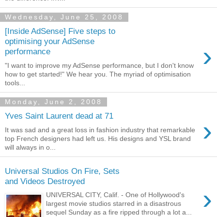
Wednesday, June 25, 2008
[Inside AdSense] Five steps to
optimising your AdSense
›
performance
"I want to improve my AdSense performance, but I don't know
how to get started!" We hear you. The myriad of optimisation
tools...
Monday, June 2, 2008
Yves Saint Laurent dead at 71
›
It was sad and a great loss in fashion industry that remarkable
top French designers had left us. His designs and YSL brand
will always in o...
Universal Studios On Fire, Sets
and Videos Destroyed
›
UNIVERSAL CITY, Calif. - One of Hollywood's
largest movie studios starred in a disastrous
sequel Sunday as a fire ripped through a lot a...