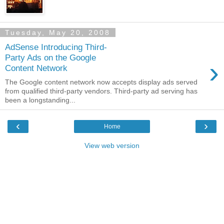
Tuesday, May 20, 2008
AdSense Introducing Third-
Party Ads on the Google
›
Content Network
The Google content network now accepts display ads served
from qualified third-party vendors. Third-party ad serving has
been a longstanding...
‹
›
Home
View web version