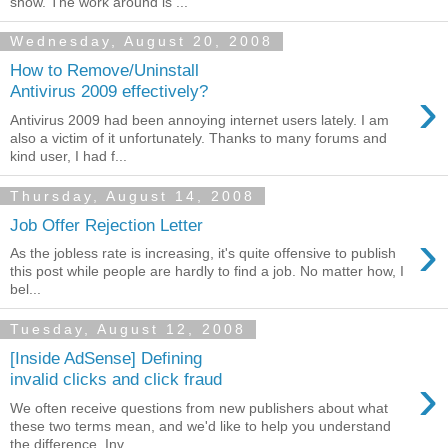
show. The work around is ...
Wednesday, August 20, 2008
How to Remove/Uninstall
›
Antivirus 2009 effectively?
Antivirus 2009 had been annoying internet users lately. I am
also a victim of it unfortunately. Thanks to many forums and
kind user, I had f...
Thursday, August 14, 2008
Job Offer Rejection Letter
›
As the jobless rate is increasing, it's quite offensive to publish
this post while people are hardly to find a job. No matter how, I
bel...
Tuesday, August 12, 2008
[Inside AdSense] Defining
›
invalid clicks and click fraud
We often receive questions from new publishers about what
these two terms mean, and we'd like to help you understand
the difference. Inv...