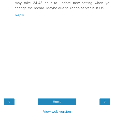
may take 24-48 hour to update new setting when you
change the record. Maybe due to Yahoo server is in US.
Reply
‹
›
Home
View web version