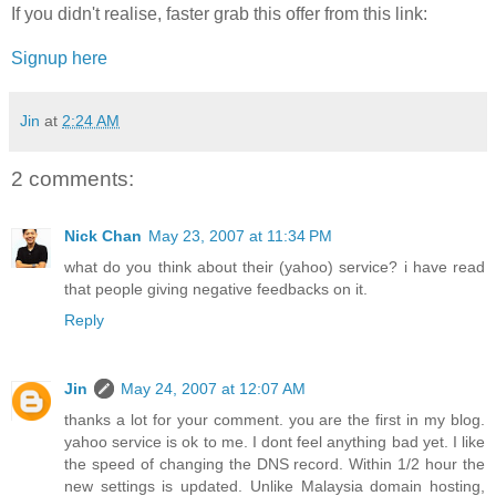
If you didn't realise, faster grab this offer from this link:
Signup here
Jin
at
2:24 AM
2 comments:
Nick Chan
May 23, 2007 at 11:34 PM
what do you think about their (yahoo) service? i have read
that people giving negative feedbacks on it.
Reply
Jin
May 24, 2007 at 12:07 AM
thanks a lot for your comment. you are the first in my blog.
yahoo service is ok to me. I dont feel anything bad yet. I like
the speed of changing the DNS record. Within 1/2 hour the
new settings is updated. Unlike Malaysia domain hosting,