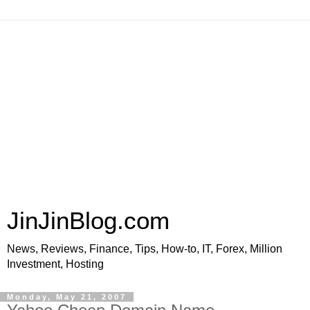
JinJinBlog.com
News, Reviews, Finance, Tips, How-to, IT, Forex, Million
Investment, Hosting
Monday, May 21, 2007