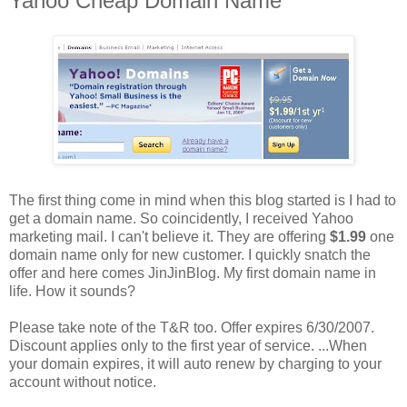
Yahoo Cheap Domain Name
The first thing come in mind when this blog started is I had to
get a domain name. So coincidently, I received Yahoo
marketing mail. I can't believe it. They are offering
$1.99
one
domain name only for new customer. I quickly snatch the
offer and here comes JinJinBlog. My first domain name in
life. How it sounds?
Please take note of the T&R too. Offer expires 6/30/2007.
Discount applies only to the first year of service. ...When
your domain expires, it will auto renew by charging to your
account without notice.