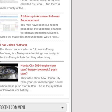
Seoul. Busan is not as busy and
crowded as Seoul. I find there is
more variety of foo...
A follow-up to Adsense Referrals
Announcement
You may have seen our recent
post about the upcoming changes
to referrals promoting AdSense.
Since we made this announcement, we've rece...
I had Joined Nuffnang
For those readers who don't know Nuffnang,
Nuffnang is a Malaysia advertising community, in
fact Nuffnang is Asia first blog advertising...
Honda City 2014 engine can't
start? battery low/weak? push
start?
This video show how Honda City
2014 year car model engine sound
when press push start button. This is the symptom
of low/weak car battery. ...
RECENT COMMENT