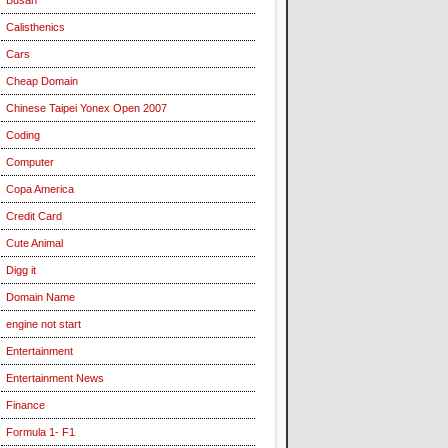
Calisthenics
Cars
Cheap Domain
Chinese Taipei Yonex Open 2007
Coding
Computer
Copa America
Credit Card
Cute Animal
Digg it
Domain Name
engine not start
Entertainment
Entertainment News
Finance
Formula 1- F1