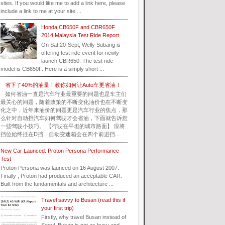
sites. If you would like me to add a link here, please
include a link to me at your site ...
Honda CB650F and CBR650F
2014 Malaysia Test Ride Report
On Sat 20-Sept, Welly Subang is
offering test ride event for newly
launch CBR650. The test ride
model is CB650F. Here is a simply short ...
省下了40%的油量！教你如何让Auto车更省油！
如何省油一直是汽车行业最重要的问题也是车主们
最关心的问题，随着政策的不断变化油价也在不断变
化之中，近年来油价的问题更是汽车行业的焦点，那
么针对自动挡汽车如何驾驶才会省油，下面就告诉您
一些驾驶小技巧。 【行驶在平坦的城市路面】 应将
挡位始终挂在D挡，自动变速箱会在四个前进挡...
New Car Launced: Proton Persona Performance
Test
Proton Persona was launced on 16 August 2007.
Finally , Proton had produced an acceptable CAR.
Built from the fundamentals and architecture ...
Travel savvy to Busan (read this if
your first trip)
Firstly, why travel Busan instead of