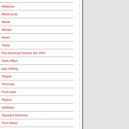
Malaysia
Motorcycle
Movie
Movies
News
Nokia
Pan American Games Rio 2007
Paris Hilton
pay nothing
Paypal
Personal
Push start
Repsol
Software
Spyware Removal
Tech News