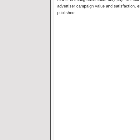
advertiser campaign value and satisfaction, en
publishers.