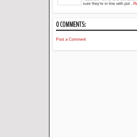
sure they're in line with pol...
R
0 COMMENTS:
Post a Comment