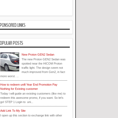
PONSORED LINKS
OPULAR POSTS
New Proton GEN2 Sedan
The new Proton GEN2 Sedan was
spotted near the HICOM Proton
traffic light. The design seem not
much improved from Gen2, in fact
more worst. ...
How to redeem unifi Year End Promotion Pay
Nothing for Existing customer
Today i will guide an existing customers (like me) to
redeem this awesome promo, if you want. So let's
go! STEP 1 Login to uni...
Add Link To My Site
I open up this section to exchange link with other