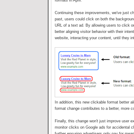
formats in April.
Continuing these improvements, we've just cha
past, users could click on both the background
URL of a text ad. By allowing users to click o
better aligning visitor behavior with their inte
website, interacting your content, until they i
In addition, this new clickable format better
format change contributes to a better, more c
Finally, this change won't just improve user ex
monitor clicks on Google ads for accidental 
further ensuring advertisers only pay for mean