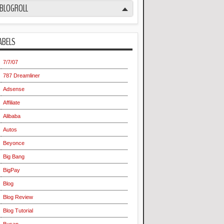
BLOGROLL
ABELS
7/7/07
787 Dreamliner
Adsense
Affiliate
Alibaba
Autos
Beyonce
Big Bang
BigPay
Blog
Blog Review
Blog Tutorial
Busan