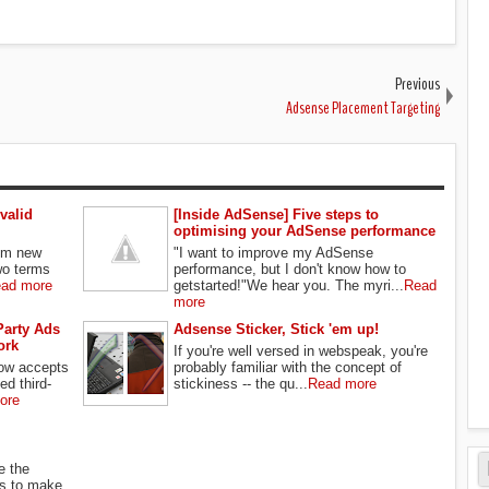
Previous
Adsense Placement Targeting
valid
[Inside AdSense] Five steps to
optimising your AdSense performance
rom new
"I want to improve my AdSense
wo terms
performance, but I don't know how to
ad more
getstarted!"We hear you. The myri...
Read
more
Party Ads
Adsense Sticker, Stick 'em up!
ork
If you're well versed in webspeak, you're
ow accepts
probably familiar with the concept of
ed third-
stickiness -- the qu...
Read more
ore
e the
s to make