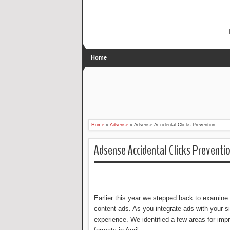
Home
Home
»
Adsense
»
Adsense Accidental Clicks Prevention
Adsense Accidental Clicks Preventi
Earlier this year we stepped back to examine 
content ads. As you integrate ads with your si
experience. We identified a few areas for im