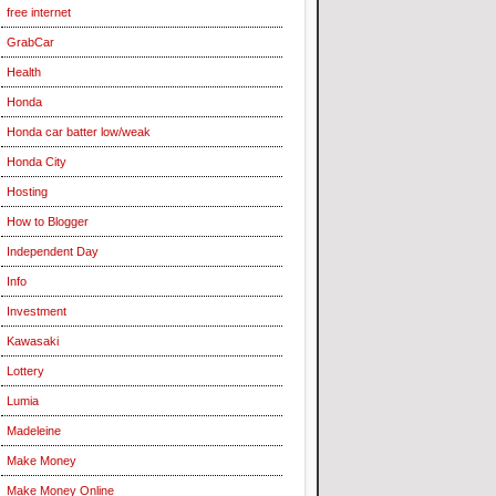
free internet
GrabCar
Health
Honda
Honda car batter low/weak
Honda City
Hosting
How to Blogger
Independent Day
Info
Investment
Kawasaki
Lottery
Lumia
Madeleine
Make Money
Make Money Online