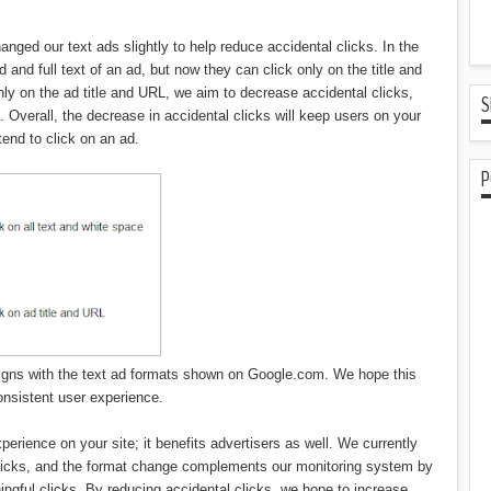
nged our text ads slightly to help reduce accidental clicks. In the
 and full text of an ad, but now they can click only on the title and
nly on the ad title and URL, we aim to decrease accidental clicks,
S
nt. Overall, the decrease in accidental clicks will keep users on your
ntend to click on an ad.
P
 aligns with the text ad formats shown on Google.com. We hope this
onsistent user experience.
perience on your site; it benefits advertisers as well. We currently
clicks, and the format change complements our monitoring system by
ingful clicks. By reducing accidental clicks, we hope to increase