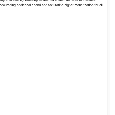
couraging additional spend and facilitating higher monetization for all