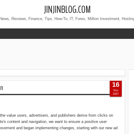
JINJINBLOG.COM
News, Reviews, Finance, Tips, How-To, IT, Forex, Million Investment, Hostin
16
on
Nov
2007
the value users, advertisers, and publishers derive from clicks on
te's content and navigation, we want to ensure a positive user
provement and began implementing changes, starting with our new ad