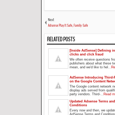
Next
Adsense Play It Safe, Family-Safe
RELATED POSTS
[Inside AdSense] Defining in
clicks and click fraud
We often receive questions f
publishers about what these t
mean, and we'd like to hel...
Re
AdSense Introducing Third-
on the Google Content Netw
The Google content network n
display ads served from qualifi
party vendors. Third-...
Read m
Updated Adsense Terms and
Conditions
Every now and then, we updat
AdSense Terms and Condition