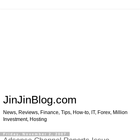
JinJinBlog.com
News, Reviews, Finance, Tips, How-to, IT, Forex, Million
Investment, Hosting
Friday, November 2, 2007