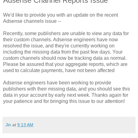
Adsense Channel Reports Issue
We'd like to provide you with an update on the recent
Adsense channels issue --
Recently, some publishers are unable to view any data for
their custom channels. Adsense engineers have now
resolved the issue, and they're currently working on
including the missing data from the past few days. Your
custom channels should now be tracking data as normal.
Please be assured that your aggregate reports, which are
used to calculate payments, have not been affected
Adsense engineers have been working to provide
publishers with their missing data, and you should see this
data in your account by early next week. Thanks again for
your patience and for bringing this issue to our attention!
Jin
at
9:13 AM