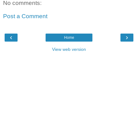
No comments:
Post a Comment
‹
›
Home
View web version