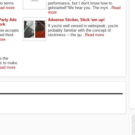
wo terms
performance, but I don't know how to
ad more
getstarted!"We hear you. The myri...
Read
more
Party Ads
Adsense Sticker, Stick 'em up!
ork
If you're well versed in webspeak, you're
ow accepts
probably familiar with the concept of
ed third-
stickiness -- the qu...
Read more
ore
e the
s to make
ead more