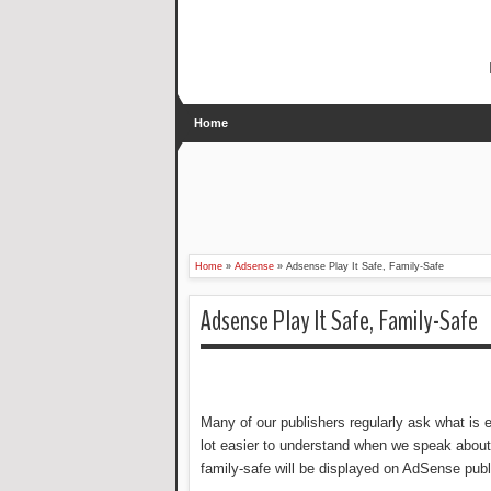
Home
Home
»
Adsense
»
Adsense Play It Safe, Family-Safe
Adsense Play It Safe, Family-Safe
Many of our publishers regularly ask what is 
lot easier to understand when we speak about
family-safe will be displayed on AdSense publ