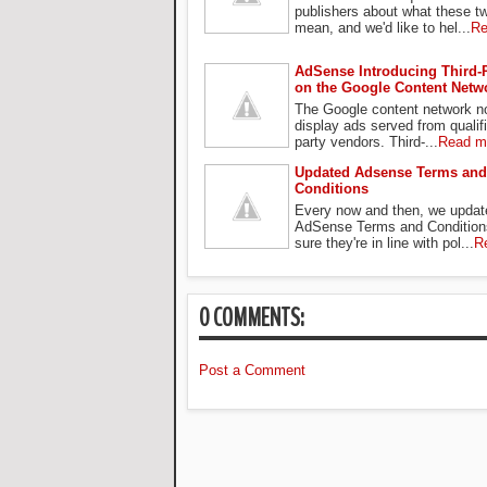
publishers about what these t
mean, and we'd like to hel...
Re
AdSense Introducing Third-
on the Google Content Netw
The Google content network n
display ads served from qualifi
party vendors. Third-...
Read m
Updated Adsense Terms and
Conditions
Every now and then, we updat
AdSense Terms and Condition
sure they're in line with pol...
R
0 COMMENTS:
Post a Comment