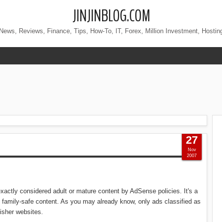
JINJINBLOG.COM
News, Reviews, Finance, Tips, How-To, IT, Forex, Million Investment, Hostin
27
Nov
2007
exactly considered adult or mature content by AdSense policies. It's a
 family-safe content. As you may already know, only ads classified as
isher websites.