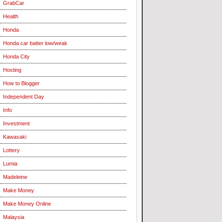
GrabCar
Health
Honda
Honda car batter low/weak
Honda City
Hosting
How to Blogger
Independent Day
Info
Investment
Kawasaki
Lottery
Lumia
Madeleine
Make Money
Make Money Online
Malaysia