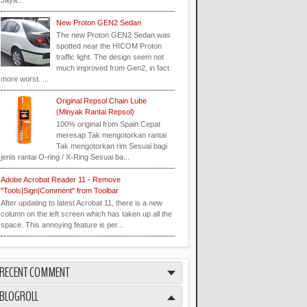
Jaya...
New Proton GEN2 Sedan
The new Proton GEN2 Sedan was
spotted near the HICOM Proton
traffic light. The design seem not
much improved from Gen2, in fact
more worst. ...
Original Repsol Chain Lube
(Minyak Rantai Repsol)
100% original from Spain Cepat
meresap Tak mengotorkan rantai
Tak mengotorkan rim Sesuai bagi
jenis rantai O-ring / X-Ring Sesuai ba...
Adobe Acrobat Reader 11 - Remove
"Tools|Sign|Comment" from Toolbar
After updating to latest Acrobat 11, there is a new
column on the left screen which has taken up all the
space. This annoying feature is per...
RECENT COMMENT
BLOGROLL