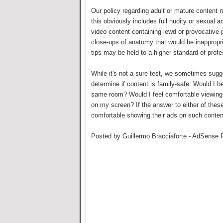
Our policy regarding adult or mature content m
this obviously includes full nudity or sexual ac
video content containing lewd or provocative p
close-ups of anatomy that would be inappropri
tips may be held to a higher standard of profe
While it's not a sure test, we sometimes sugg
determine if content is family-safe: Would I b
same room? Would I feel comfortable viewing 
on my screen? If the answer to either of these
comfortable showing their ads on such conten
Posted by Guillermo Bracciaforte - AdSense 