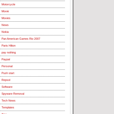
Motorcycle
Movie
Movies
News
Nokia
Pan American Games Rio 2007
Paris Hilton
pay nothing
Paypal
Personal
Push start
Repsol
Software
Spyware Removal
Tech News
Templates