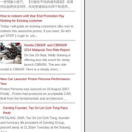
一些驾驶小技巧。 【行驶在平坦的城市路面】 应将
挡位始终挂在D挡，自动变速箱会在四个前进挡...
How to redeem unifi Year End Promotion Pay
Nothing for Existing customer
Today i will guide an existing customers (like me) to
redeem this awesome promo, if you want. So let's
go! STEP 1 Login to uni...
Honda CB650F and CBR650F
2014 Malaysia Test Ride Report
On Sat 20-Sept, Welly Subang is
offering test ride event for newly
launch CBR650. The test ride
model is CB650F. Here is a simply short ...
New Car Launced: Proton Persona Performance
Test
Proton Persona was launced on 16 August 2007.
Finally , Proton had produced an acceptable CAR.
Built from the fundamentals and architecture ...
Genting Founder, Tan Sri Lim Goh Tong Pass
Away
PETALING JAYA: Tan Sri Lim Goh Tong, founder
and honorary life president of Genting Group,
passed away at 11.20am Tuesday at the Subang