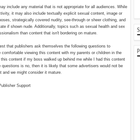
ay include any material that is not appropriate for all audiences. While
tivity, it may also include textually explicit sexual content, image or
oses, strategically covered nudity, see-through or sheer clothing, and
ate if shown nude. Additionally, topics such as sexual health and sex
S
ssionalism than content that isn't bordering on mature.
est that publishers ask themselves the following questions to
P
e comfortable viewing this content with my parents or children in the
this content if my boss walked up behind me while I had this content
 questions is no, then it is likely that some advertisers would not be
t and we might consider it mature.
Publisher Support