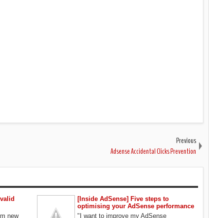
Previous
Adsense Accidental Clicks Prevention
valid
[Inside AdSense] Five steps to
optimising your AdSense performance
rom new
"I want to improve my AdSense