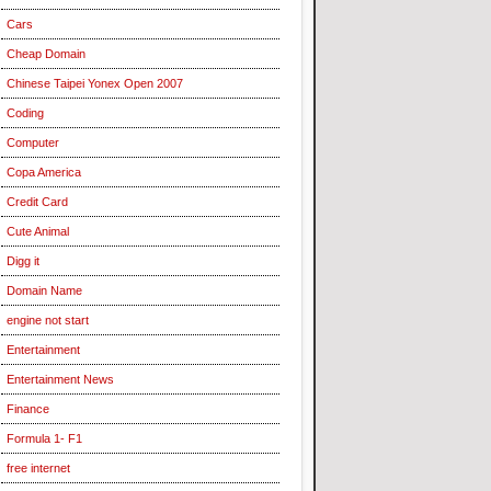
Cars
Cheap Domain
Chinese Taipei Yonex Open 2007
Coding
Computer
Copa America
Credit Card
Cute Animal
Digg it
Domain Name
engine not start
Entertainment
Entertainment News
Finance
Formula 1- F1
free internet