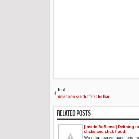
Next
AdSense for search offered for Thai
RELATED POSTS
[Inside AdSense] Defining in
clicks and click fraud
We often receive questions f