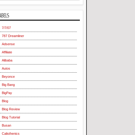
ABELS
7/7/07
787 Dreamliner
Adsense
Affiliate
Alibaba
Autos
Beyonce
Big Bang
BigPay
Blog
Blog Review
Blog Tutorial
Busan
Calisthenics