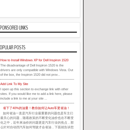
PONSORED LINKS
OPULAR POSTS
How to Install Windows XP for Dell Inspiron 1520
The disadvantage of Dell Inspiron 1520 is the
drivers are only compatible with Windows Vista. Out
of the box, the Inspiron 1520 did not prov...
Add Link To My Site
I open up this section to exchange link with other
sites. If you would like me to add a link here, please
include a link to me at your site ...
省下了40%的油量！教你如何让Auto车更省油！
如何省油一直是汽车行业最重要的问题也是车主们
最关心的问题，随着政策的不断变化油价也在不断变
化之中，近年来油价的问题更是汽车行业的焦点，那
么针对自动挡汽车如何驾驶才会省油，下面就告诉您