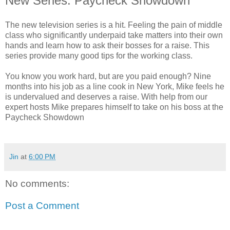
New Series: Paycheck Showdown
The new television series is a hit. Feeling the pain of middle
class who significantly underpaid take matters into their own
hands and learn how to ask their bosses for a raise. This
series provide many good tips for the working class.
You know you work hard, but are you paid enough? Nine
months into his job as a line cook in New York, Mike feels he
is undervalued and deserves a raise. With help from our
expert hosts Mike prepares himself to take on his boss at the
Paycheck Showdown
Jin
at
6:00 PM
No comments:
Post a Comment