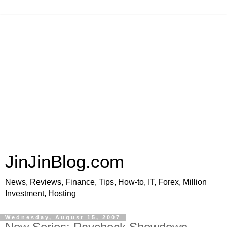
JinJinBlog.com
News, Reviews, Finance, Tips, How-to, IT, Forex, Million
Investment, Hosting
Wednesday, August 15, 2007