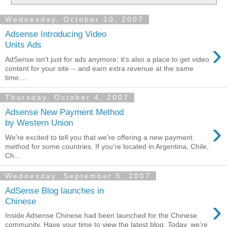
Wednesday, October 10, 2007
Adsense Introducing Video
›
Units Ads
AdSense isn't just for ads anymore; it's also a place to get video
content for your site -- and earn extra revenue at the same
time....
Thursday, October 4, 2007
Adsense New Payment Method
›
by Western Union
We're excited to tell you that we're offering a new payment
method for some countries. If you're located in Argentina, Chile,
Ch...
Wednesday, September 5, 2007
AdSense Blog launches in
›
Chinese
Inside Adsense Chinese had been launched for the Chinese
community. Have your time to view the latest blog. Today, we're