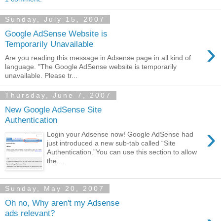
Sunday, July 15, 2007
Google AdSense Website is
›
Temporarily Unavailable
Are you reading this message in Adsense page in all kind of
language. "The Google AdSense website is temporarily
unavailable. Please tr...
Thursday, June 7, 2007
New Google AdSense Site
Authentication
›
Login your Adsense now! Google AdSense had
just introduced a new sub-tab called “Site
Authentication.”You can use this section to allow
the ...
Sunday, May 20, 2007
Oh no, Why aren't my Adsense
ads relevant?