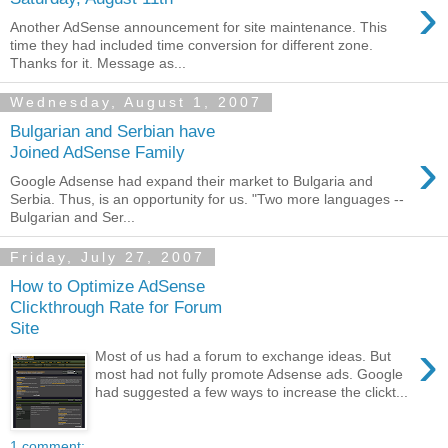
›
Another AdSense announcement for site maintenance. This
time they had included time conversion for different zone.
Thanks for it. Message as...
Wednesday, August 1, 2007
Bulgarian and Serbian have
›
Joined AdSense Family
Google Adsense had expand their market to Bulgaria and
Serbia. Thus, is an opportunity for us. "Two more languages --
Bulgarian and Ser...
Friday, July 27, 2007
How to Optimize AdSense
Clickthrough Rate for Forum
Site
›
Most of us had a forum to exchange ideas. But
most had not fully promote Adsense ads. Google
had suggested a few ways to increase the clickt...
1 comment: