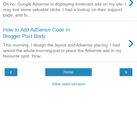
›
Oh no, Google Adsense is displaying irrelevant ads on my site. I
may lost some valuable clicks. I had a lookup on their support
page, and fo...
How to Add AdSense Code in
›
Blogger Post Body
This morning, I design the layout and Adsense placing. I had
spend the whole morning just to place the Adsense ads in my
favourite spot. How...
‹
›
Home
View web version