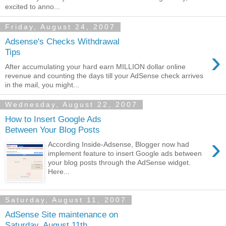
excited to anno...
Friday, August 24, 2007
Adsense's Checks Withdrawal
›
Tips
After accumulating your hard earn MILLION dollar online
revenue and counting the days till your AdSense check arrives
in the mail, you might...
Wednesday, August 22, 2007
How to Insert Google Ads
Between Your Blog Posts
›
According Inside-Adsense, Blogger now had
implement feature to insert Google ads between
your blog posts through the AdSense widget.
Here...
Saturday, August 11, 2007
AdSense Site maintenance on
Saturday, August 11th