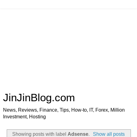
JinJinBlog.com
News, Reviews, Finance, Tips, How-to, IT, Forex, Million
Investment, Hosting
Showing posts with label
Adsense
.
Show all posts