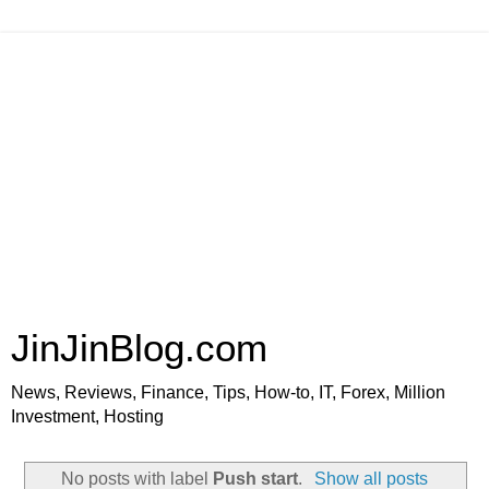
JinJinBlog.com
News, Reviews, Finance, Tips, How-to, IT, Forex, Million
Investment, Hosting
No posts with label
Push start
.
Show all posts