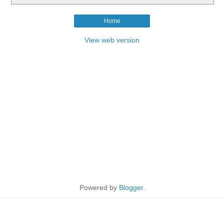
Home
View web version
Powered by
Blogger
.