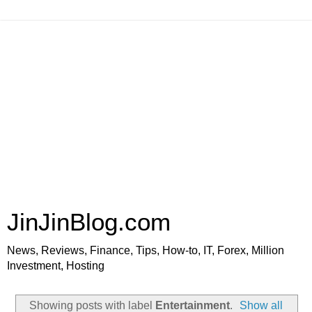
JinJinBlog.com
News, Reviews, Finance, Tips, How-to, IT, Forex, Million
Investment, Hosting
Showing posts with label
Entertainment
.
Show all