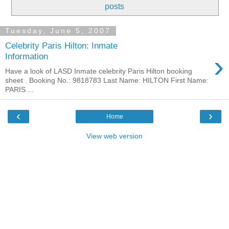
posts
Tuesday, June 5, 2007
Celebrity Paris Hilton: Inmate
›
Information
Have a look of LASD Inmate celebrity Paris Hilton booking
sheet . Booking No.: 9818783 Last Name: HILTON First Name:
PARIS ...
‹
›
Home
View web version